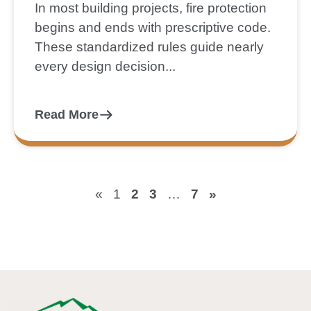
In most building projects, fire protection
begins and ends with prescriptive code.
These standardized rules guide nearly
every design decision...
Read More
«
1
2
3
…
7
»