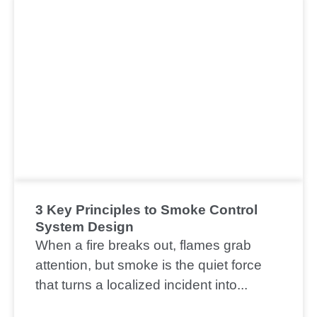
3 Key Principles to Smoke Control
System Design
When a fire breaks out, flames grab
attention, but smoke is the quiet force
that turns a localized incident into...