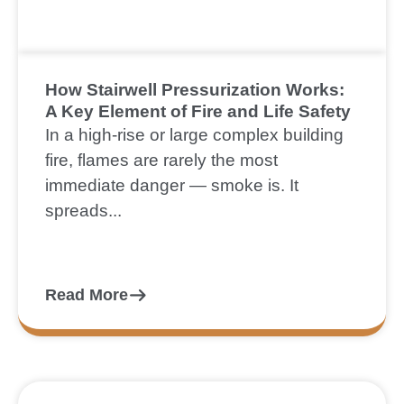
How Stairwell Pressurization Works:
A Key Element of Fire and Life Safety
In a high-rise or large complex building
fire, flames are rarely the most
immediate danger — smoke is. It
spreads...
Read More