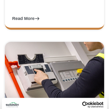
Read More