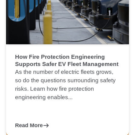
How Fire Protection Engineering
Supports Safer EV Fleet Management
As the number of electric fleets grows,
so do the questions surrounding safety
risks. Learn how fire protection
engineering enables...
Read More