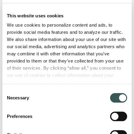
How to Choose a Fire Protection
This website uses cookies
Consultant: 6 Key Factors to
We use cookies to personalize content and ads, to 
Consider
provide social media features and to analyze our traffic. 
A fire protection consultant helps your
We also share information about your use of our site with 
building meet code requirements and
our social media, advertising and analytics partners who 
protect people and property from fire
may combine it with other information that you’ve 
hazards, all while...
provided to them or that they’ve collected from your use 
of their services. By clicking “allow all,” you consent to 
our use of cookies to collect information about your 
Read More
browsing session, to optimize site functionality, for 
analytical purposes, and to advertise to you through third 
Consent
parties. Please note that you cannot opt out of necessary 
Necessary
Selection
cookies. For more information see our 
Privacy Policy
.
Preferences