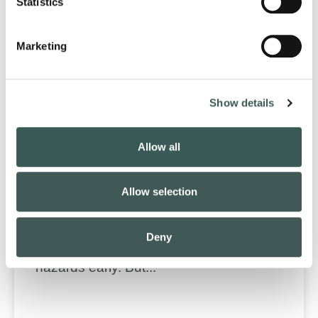
Statistics
Marketing
Show details
Allow all
AI in Fire Protection: Opportunities,
Risks & Outlook
Allow selection
Artificial intelligence shows promise in its
ability to predict smoke spread, optimize
Deny
suppression strategies, and detect fire
hazards early. But...