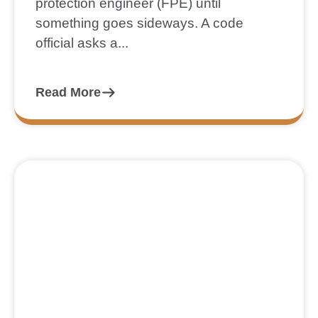
protection engineer (FPE) until
something goes sideways. A code
official asks a...
Read More