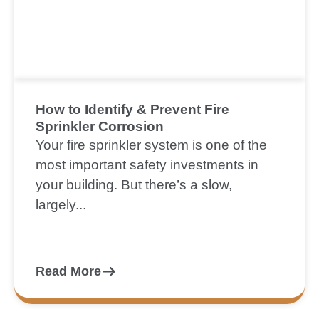
How to Identify & Prevent Fire
Sprinkler Corrosion
Your fire sprinkler system is one of the
most important safety investments in
your building. But there’s a slow,
largely...
Read More