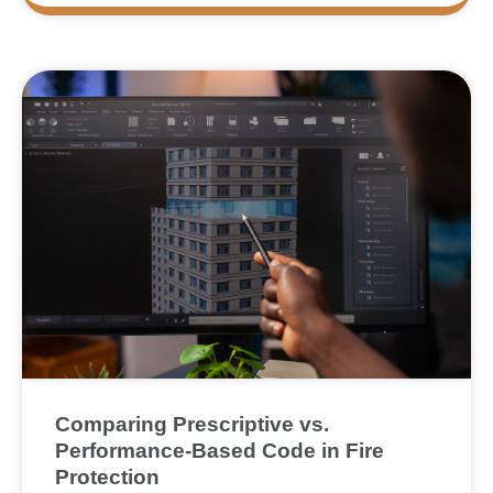
Comparing Prescriptive vs.
Performance-Based Code in Fire
Protection