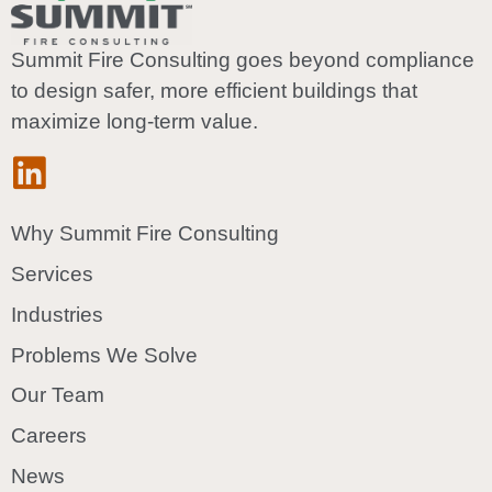
Summit Fire Consulting goes beyond compliance
to design safer, more efficient buildings that
maximize long-term value.
Why Summit Fire Consulting
Services
Industries
Problems We Solve
Our Team
Careers
News