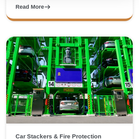
Read More
Car Stackers & Fire Protection