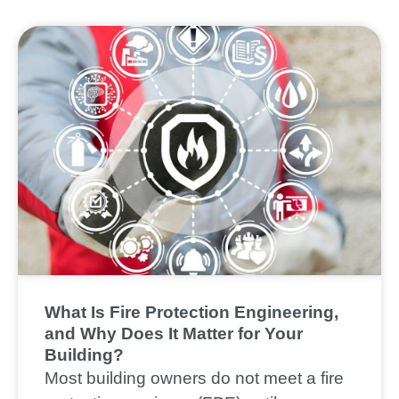
What Is Fire Protection Engineering,
and Why Does It Matter for Your
Building?
Most building owners do not meet a fire