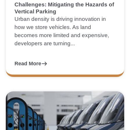
Challenges: Mitigating the Hazards of
Vertical Parking
Urban density is driving innovation in
how we store vehicles. As land
becomes more limited and expensive,
developers are turning...
Read More