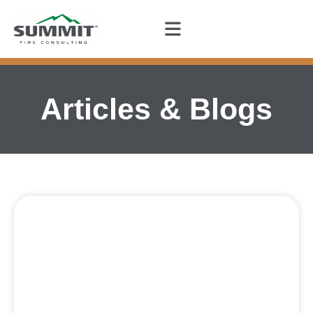
Articles & Blogs