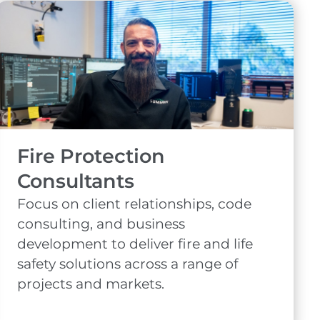
Fire Protection
Consultants
Focus on client relationships, code
consulting, and business
development to deliver fire and life
safety solutions across a range of
projects and markets.