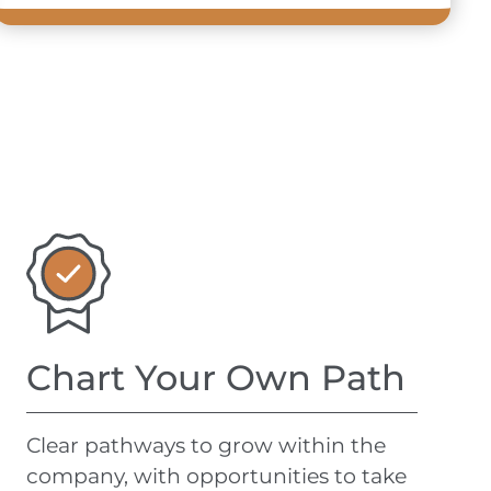
Chart Your Own Path
Clear pathways to
grow
within the
company, with opportunities to take