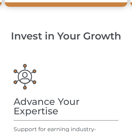
Invest in Your Growth
Advance Your
Expertise
Support for earning industry-