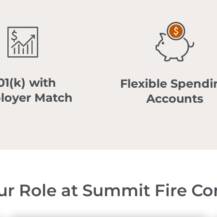
01(k) with
Flexible Spendi
loyer Match
Accounts
ur Role at Summit Fire Co