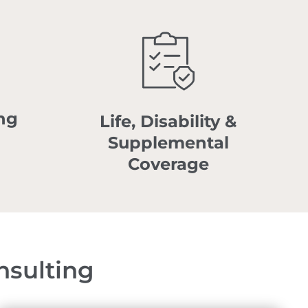
ng
Life, Disability &
Supplemental
Coverage
nsulting