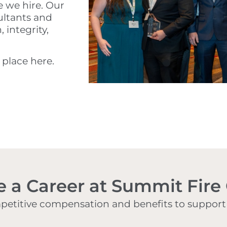
e we hire. Our
ultants and
 integrity,
a place here.
a Career at Summit Fire
etitive compensation and benefits to support