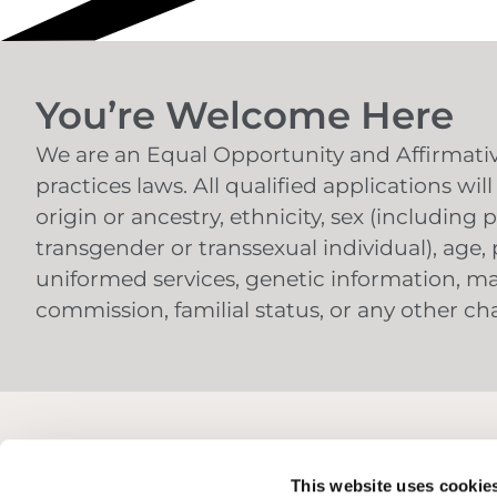
You’re Welcome Here
We are an Equal Opportunity and Affirmative
practices laws. All qualified applications wi
origin or ancestry, ethnicity, sex (includin
transgender or transsexual individual), age, p
uniformed services, genetic information, mar
commission, familial status, or any other char
This website uses cookie