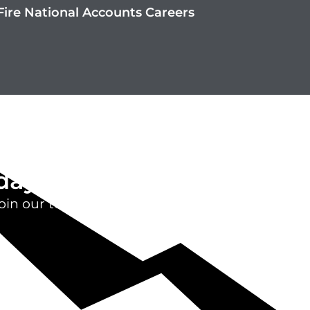
ire National Accounts Careers
day
oin our team.