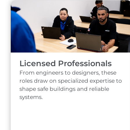
Licensed Professionals
From engineers to designers, these
roles draw on specialized expertise to
shape safe buildings and reliable
systems.