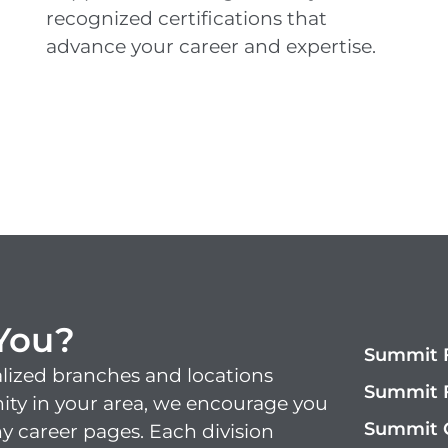
recognized certifications that
advance your career and
expertise
.
 You?
Summit F
lized branches and locations
Summit F
nity in your area, we encourage you
Summit 
y career pages. Each division