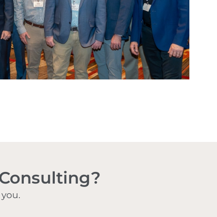
 Consulting?
 you.