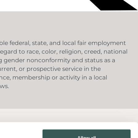
e federal, state, and local fair employment
gard to race, color, religion, creed, national
ing gender nonconformity and status as a
urrent, or prospective service in the
nce, membership or activity in a local
aws.
Contact Us
Allow all