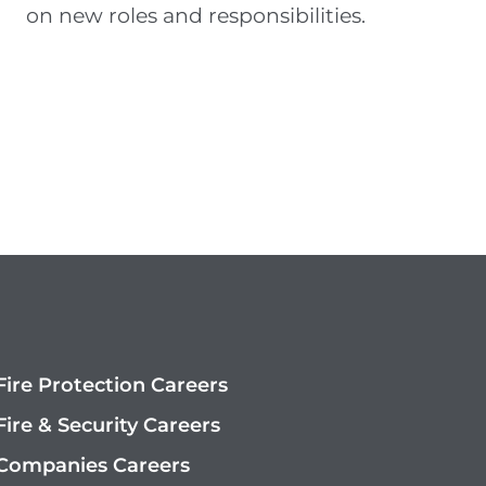
on new roles and responsibilities
.
ire Protection Careers
ire & Security Careers
Companies Careers