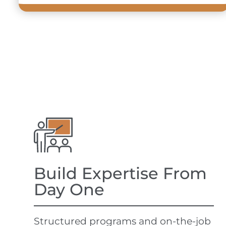
Build Expertise From
Day One
Structured programs and on-the-job