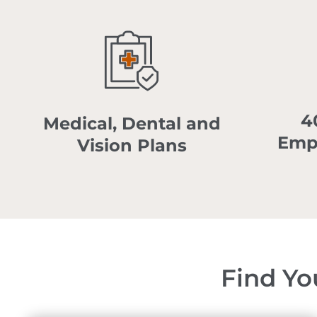
4
Medical, Dental and
Emp
Vision Plans
Find Yo