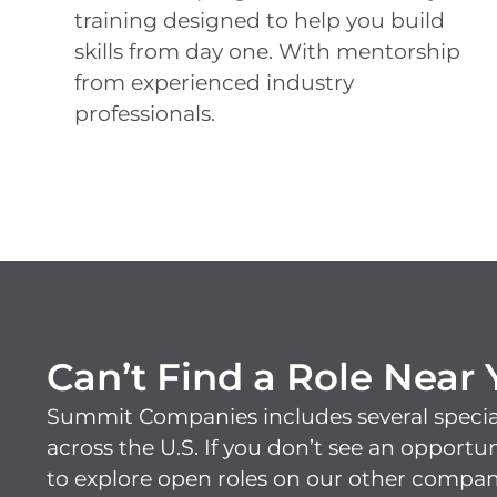
training designed to help you build
skills from day one. With mentorship
from experienced industry
professionals.
Can’t Find a Role Near
Summit Companies includes several specia
across the U.S. If you don’t see an opportu
to explore open roles on our other compan