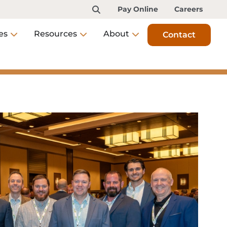
Pay Online
Careers
es
Resources
About
Contact