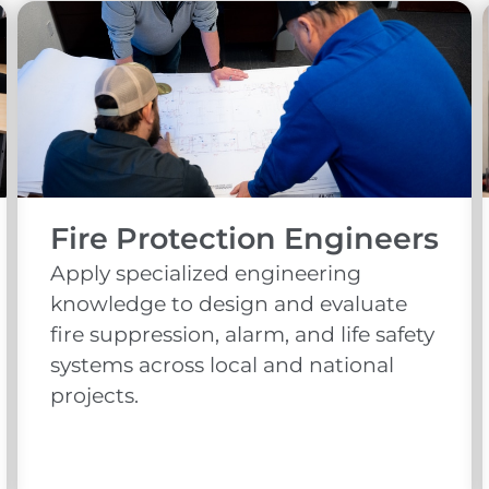
Fire Protection Engineers
Apply specialized engineering
knowledge to design and evaluate
fire suppression, alarm, and life safety
systems across local and national
projects.