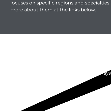
focuses on specific regions and specialties 
more about them at the links below.
St
We’re always