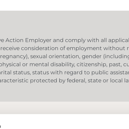
 Action Employer and comply with all applicabl
ll receive consideration of employment without re
g pregnancy), sexual orientation, gender (includ
hysical or mental disability, citizenship, past, c
ital status, status with regard to public assista
acteristic protected by federal, state or local l
Why Summit Fire Consulting
Our Team
s