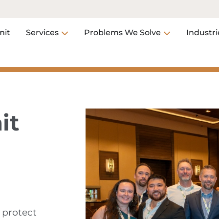
it
Services
Problems We Solve
Industri
it
 protect