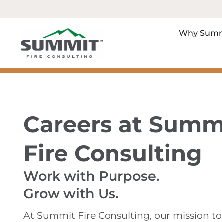
Why Summ
Careers at Summ
Fire Consulting
Work with Purpose.
Grow with Us.
At Summit Fire Consulting, our mission to