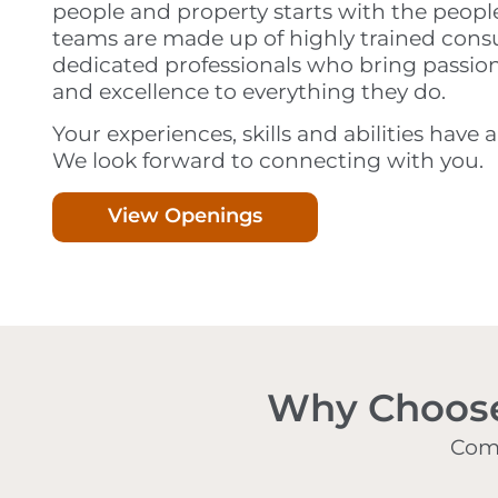
people and property starts with the peopl
teams are made up of highly trained cons
dedicated professionals who bring passion,
and excellence to everything they do.
Your experiences, skills and abilities have 
We look forward to connecting with you.
View Openings
Why Choose 
Comp