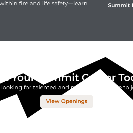
within fire and life safety—learn
Summit F
art Your Summit Career To
 looking for talented and passionate people to j
View Openings