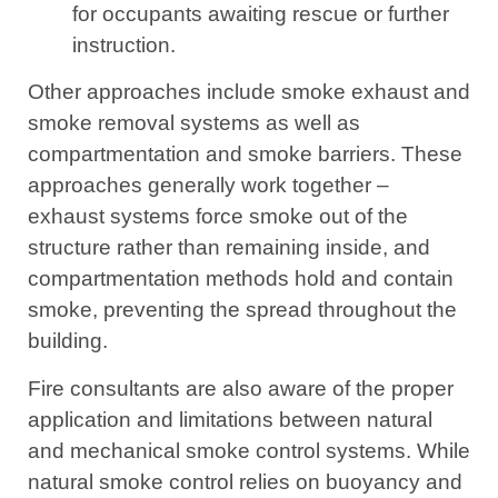
for occupants awaiting rescue or further
instruction.
Other approaches include smoke exhaust and
smoke removal systems as well as
compartmentation and smoke barriers. These
approaches generally work together –
exhaust systems force smoke out of the
structure rather than remaining inside, and
compartmentation methods hold and contain
smoke, preventing the spread throughout the
building.
Fire consultants are also aware of the proper
application and limitations between natural
and mechanical smoke control systems. While
natural smoke control relies on buoyancy and