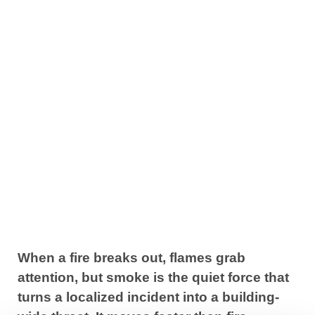
3 Key Principles
to Smoke
Control System
Design
March 24, 2026
When a fire breaks out, flames grab
attention, but smoke is the quiet force that
turns a localized incident into a building-