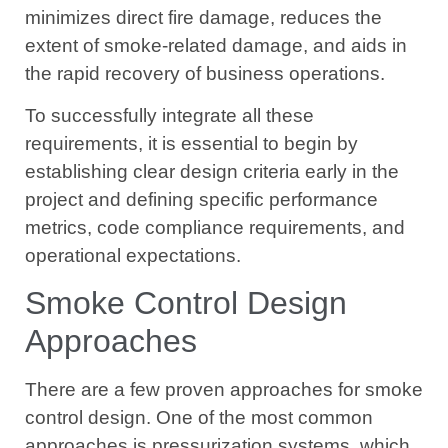
minimizes direct fire damage, reduces the
extent of smoke-related damage, and aids in
the rapid recovery of business operations.
To successfully integrate all these
requirements, it is essential to begin by
establishing clear design criteria early in the
project and defining specific performance
metrics, code compliance requirements, and
operational expectations.
Smoke Control Design
Approaches
There are a few proven approaches for smoke
control design. One of the most common
approaches is pressurization systems, which