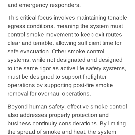
and emergency responders.
This critical focus involves maintaining tenable
egress conditions, meaning the system must
control smoke movement to keep exit routes
clear and tenable, allowing sufficient time for
safe evacuation. Other smoke control
systems, while not designated and designed
to the same rigor as active life safety systems,
must be designed to support firefighter
operations by supporting post-fire smoke
removal for overhaul operations.
Beyond human safety, effective smoke control
also addresses property protection and
business continuity considerations. By limiting
the spread of smoke and heat, the system