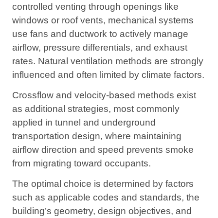
controlled venting through openings like
windows or roof vents, mechanical systems
use fans and ductwork to actively manage
airflow, pressure differentials, and exhaust
rates. Natural ventilation methods are strongly
influenced and often limited by climate factors.
Crossflow and velocity-based methods exist
as additional strategies, most commonly
applied in tunnel and underground
transportation design, where maintaining
airflow direction and speed prevents smoke
from migrating toward occupants.
The optimal choice is determined by factors
such as applicable codes and standards, the
building’s geometry, design objectives, and