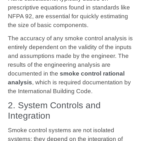
prescriptive equations found in standards like
NFPA 92, are essential for quickly estimating
the size of basic components.
The accuracy of any smoke control analysis is
entirely dependent on the validity of the inputs
and assumptions made by the engineer. The
results of the engineering analysis are
documented in the
smoke control rational
analysis
, which is required documentation by
the International Building Code.
2. System Controls and
Integration
Smoke control systems are not isolated
systems; they depend on the integration of