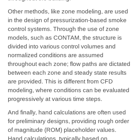
Other methods, like zone modeling, are used
in the design of pressurization-based smoke
control systems. Through the use of zone
models, such as CONTAM, the structure is
divided into various control volumes and
normalized conditions are assumed
throughout each zone; flow paths are dictated
between each zone and steady state results
are provided. This is different from CFD
modeling, where conditions can be evaluated
progressively at various time steps.
And finally, hand calculations are often used
for preliminary designs, providing rough order
of magnitude (ROM) placeholder values.
Hand calculations, typically based on