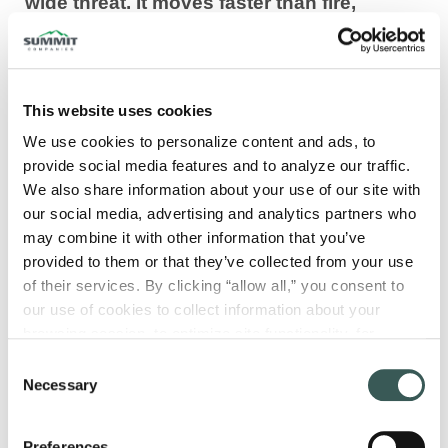
wide threat. It moves faster than fire,
exploits every unprotected shaft and
opening, and can render exit paths
untenable long before structural elements
This website uses cookies
are compromised. Smoke control system
design is where fire protection engineering
We use cookies to personalize content and ads, to 
provide social media features and to analyze our traffic. 
shifts from reaction to strategy, shaping
We also share information about your use of our site with 
how a building breathes under its most
our social media, advertising and analytics partners who 
extreme conditions.
may combine it with other information that you’ve 
provided to them or that they’ve collected from your use 
In the sections ahead, we outline the core
of their services. By clicking “allow all,” you consent to 
principles that define effective smoke control
our use of cookies to collect information about your 
design, from setting performance objectives
browsing session, to optimize site functionality, for 
and navigating key codes to applying sound
analytical purposes, and to advertise to you through third 
Consent
engineering analysis. You will also see how
parties. Please note that you cannot opt out of necessary 
Necessary
Selection
cookies. For more information see our 
Privacy Policy
.
different design approaches are selected,
where coordination commonly breaks down,
Preferences