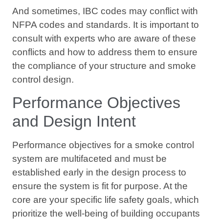
And sometimes, IBC codes may conflict with
NFPA codes and standards. It is important to
consult with experts who are aware of these
conflicts and how to address them to ensure
the compliance of your structure and smoke
control design.
Performance Objectives
and Design Intent
Performance objectives for a smoke control
system are multifaceted and must be
established early in the design process to
ensure the system is fit for purpose. At the
core are your specific life safety goals, which
prioritize the well-being of building occupants