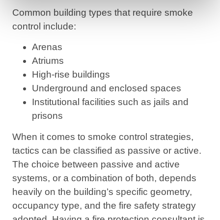
Common building types that require smoke
control include:
Arenas
Atriums
High-rise buildings
Underground and enclosed spaces
Institutional facilities such as jails and
prisons
When it comes to smoke control strategies,
tactics can be classified as passive or active.
The choice between passive and active
systems, or a combination of both, depends
heavily on the building’s specific geometry,
occupancy type, and the fire safety strategy
adopted. Having a fire protection consultant is