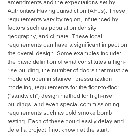
amendments and the expectations set by
Authorities Having Jurisdiction (AHJs). These
requirements vary by region, influenced by
factors such as population density,
geography, and climate. These local
requirements can have a significant impact on
the overall design. Some examples include:
the basic definition of what constitutes a high-
rise building, the number of doors that must be
modeled open in stairwell pressurization
modeling, requirements for the floor-to-floor
(“sandwich”) design method for high-rise
buildings, and even special commissioning
requirements such as cold smoke bomb
testing. Each of these could easily delay and
derail a project if not known at the start.