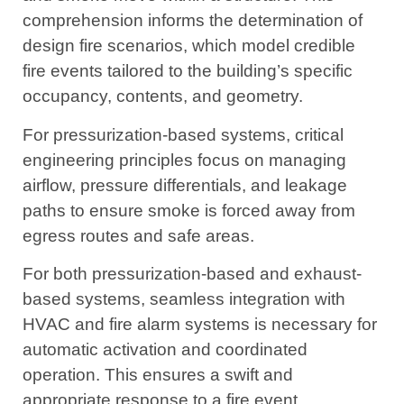
comprehension informs the determination of
design fire scenarios, which model credible
fire events tailored to the building’s specific
occupancy, contents, and geometry.
For pressurization-based systems, critical
engineering principles focus on managing
airflow, pressure differentials, and leakage
paths to ensure smoke is forced away from
egress routes and safe areas.
For both pressurization-based and exhaust-
based systems, seamless integration with
HVAC and fire alarm systems is necessary for
automatic activation and coordinated
operation. This ensures a swift and
appropriate response to a fire event.