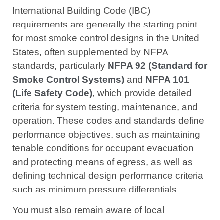
International Building Code (IBC)
requirements are generally the starting point
for most smoke control designs in the United
States, often supplemented by NFPA
standards, particularly
NFPA 92 (Standard for
Smoke Control Systems)
and
NFPA 101
(Life Safety Code)
, which provide detailed
criteria for system testing, maintenance, and
operation. These codes and standards define
performance objectives, such as maintaining
tenable conditions for occupant evacuation
and protecting means of egress, as well as
defining technical design performance criteria
such as minimum pressure differentials.
You must also remain aware of local