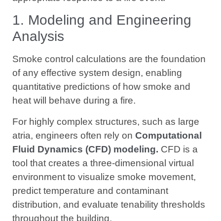
1. Modeling and Engineering
Analysis
Smoke control calculations are the foundation
of any effective system design, enabling
quantitative predictions of how smoke and
heat will behave during a fire.
For highly complex structures, such as large
atria, engineers often rely on
Computational
Fluid Dynamics (CFD) modeling.
CFD is a
tool that creates a three-dimensional virtual
environment to visualize smoke movement,
predict temperature and contaminant
distribution, and evaluate tenability thresholds
throughout the building.