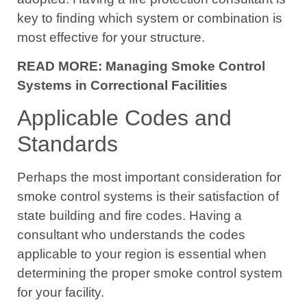
key to finding which system or combination is
most effective for your structure.
READ MORE: Managing Smoke Control
Systems in Correctional Facilities
Applicable Codes and
Standards
Perhaps the most important consideration for
smoke control systems is their satisfaction of
state building and fire codes. Having a
consultant who understands the codes
applicable to your region is essential when
determining the proper smoke control system
for your facility.