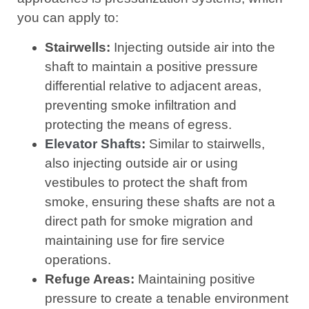
you can apply to:
Stairwells:
Injecting outside air into the
shaft to maintain a positive pressure
differential relative to adjacent areas,
preventing smoke infiltration and
protecting the means of egress.
Elevator Shafts
:
Similar to stairwells,
also injecting outside air or using
vestibules to protect the shaft from
smoke, ensuring these shafts are not a
direct path for smoke migration and
maintaining use for fire service
operations.
Refuge Areas:
Maintaining positive
pressure to create a tenable environment