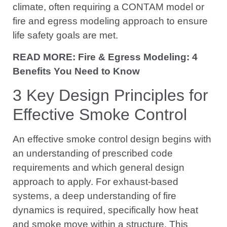
climate, often requiring a CONTAM model or
fire and egress modeling approach to ensure
life safety goals are met.
READ MORE: Fire & Egress Modeling: 4
Benefits You Need to Know
3 Key Design Principles for
Effective Smoke Control
An effective smoke control design begins with
an understanding of prescribed code
requirements and which general design
approach to apply. For exhaust-based
systems, a deep understanding of fire
dynamics is required, specifically how heat
and smoke move within a structure. This