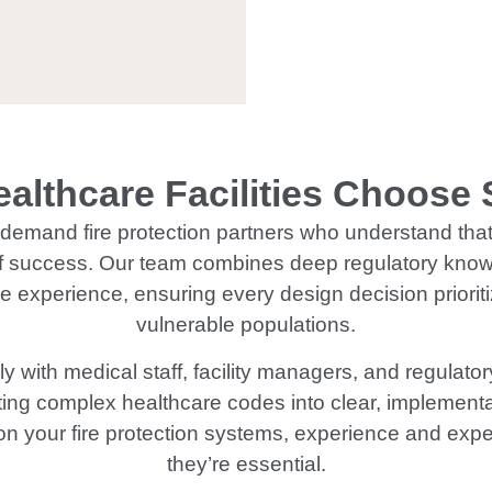
althcare Facilities Choose
s demand fire protection partners who understand that 
f success. Our team combines deep regulatory knowl
experience, ensuring every design decision prioritiz
vulnerable populations.
y with medical staff, facility managers, and regulat
ating complex healthcare codes into clear, implemen
on your fire protection systems, experience and expe
they’re essential.