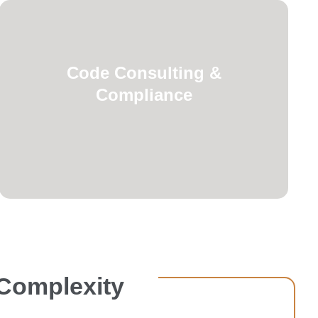
requirements.
Code Consulting &
healthcare-specific licensing
Compliance
building codes, NFPA standards, and
regulations ensuring compliance with
Navigation of complex healthcare
 Complexity