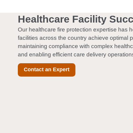
Healthcare Facility Suc
Our healthcare fire protection expertise has 
facilities across the country achieve optimal p
maintaining compliance with complex healthc
and enabling efficient care delivery operation
Contact an Expert