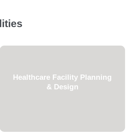
ities
Safety Code requirements.
Healthcare Facility Planning
Healthcare Facilities Code and Life
& Design
healthcare facilities following
planning for new hospitals and
Complete fire protection and life safety