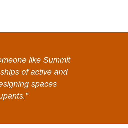
 someone like Summit
nships of active and
 designing spaces
upants.”