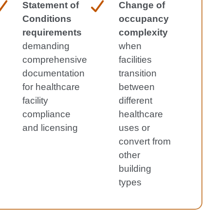
Statement of
Change of
Conditions
occupancy
requirements
complexity
demanding
when
comprehensive
facilities
documentation
transition
for healthcare
between
facility
different
compliance
healthcare
and licensing
uses or
convert from
other
building
types