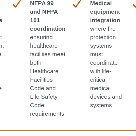
NFPA 99
Medical
and NFPA
equipment
e
101
integration
coordination
where fire
t
ensuring
protection
n,
healthcare
systems
e
facilities meet
must
g
both
coordinate
Healthcare
with life-
Facilities
critical
e
Code and
medical
Life Safety
devices and
Code
systems
requirements