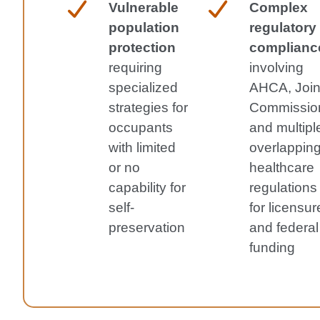
Vulnerable
Complex
population
regulatory
protection
complianc
requiring
involving
specialized
AHCA, Join
strategies for
Commissio
occupants
and multipl
with limited
overlappin
or no
healthcare
capability for
regulations
self-
for licensur
preservation
and federal
funding