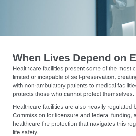
When Lives Depend on Ev
Healthcare facilities present some of the most 
limited or incapable of self-preservation, crea
with non-ambulatory patients to medical faciliti
protects those who cannot protect themselves.
Healthcare facilities are also heavily regulate
Commission for licensure and federal funding, a
healthcare fire protection that navigates this 
life safety.