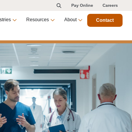
Pay Online
Careers
stries
Resources
About
Contact