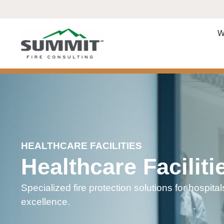
W
HEALTHCARE FACILITIES
Healthcare Faciliti
Specialized fire protection solutions for hospitals
excellence.