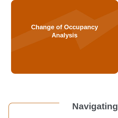
types to medical facilities.
Change of Occupancy
or converting from other occupancy
Analysis
transitioning between healthcare uses
Detailed code analysis for facilities
Navigating