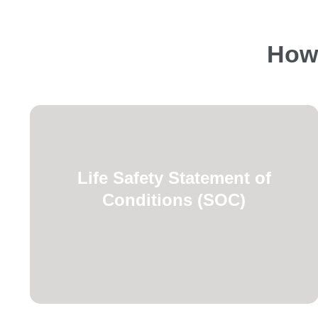
How 
Commission standards.
Life Safety Statement of
requirements for AHCA and Joint
Conditions (SOC)
navigating regulatory compliance
facility and program managers
Specialized assistance for healthcare