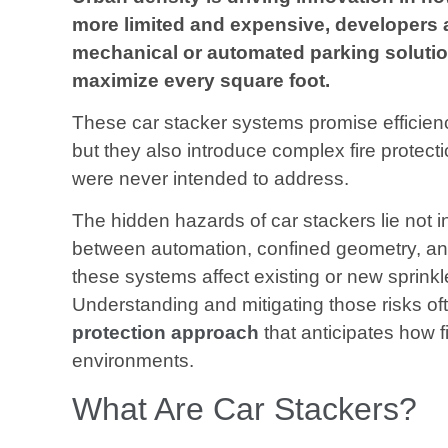
more limited and expensive, developers 
mechanical or automated parking solution
maximize every square foot.
These car stacker systems promise efficiency
but they also introduce complex fire protect
were never intended to address.
The hidden hazards of car stackers lie not in
between automation, confined geometry, and
these systems affect existing or new sprinkl
Understanding and mitigating those risks of
protection approach
that anticipates how fi
environments.
What Are Car Stackers?