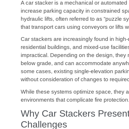
A car stacker is a mechanical or automated s
increase parking capacity in constrained s
hydraulic lifts, often referred to as “puzzle 
that transport cars using conveyors or lifts 
Car stackers are increasingly found in high
residential buildings, and mixed-use faciliti
impractical. Depending on the design, they 
below grade, and can accommodate anywher
some cases, existing single-elevation parking
without consideration of changes to required 
While these systems optimize space, they a
environments that complicate fire protection
Why Car Stackers Present 
Challenges