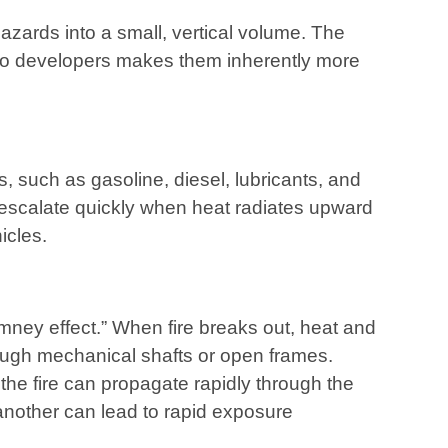
azards into a small, vertical volume. The
 to developers makes them inherently more
 such as gasoline, diesel, lubricants, and
an escalate quickly when heat radiates upward
icles.
mney effect.” When fire breaks out, heat and
ough mechanical shafts or open frames.
the fire can propagate rapidly through the
 another can lead to rapid exposure