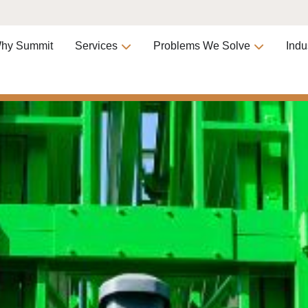
hy Summit
Services
Problems We Solve
Indu