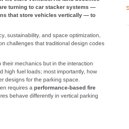
are turning to car stacker systems —
S
s that store vehicles vertically — to
, sustainability, and space optimization,
ion challenges that traditional design codes
 their mechanics but in the interaction
 high fuel loads; most importantly, how
er designs for the parking space.
ten requires a
performance-based fire
res behave differently in vertical parking