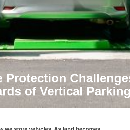
e Protection Challenge
rds of Vertical Parkin
ow we store vehicles. As land becomes