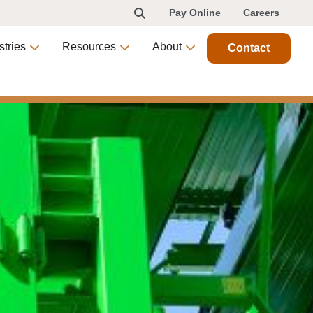
Pay Online
Careers
stries
Resources
About
Contact