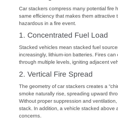
Car stackers compress many potential fire h
same efficiency that makes them attractive
hazardous in a fire event.
1. Concentrated Fuel Load
Stacked vehicles mean stacked fuel sources,
increasingly, lithium-ion batteries. Fires c
through multiple levels, igniting adjacent veh
2. Vertical Fire Spread
The geometry of car stackers creates a “chi
smoke naturally rise, spreading upward thr
Without proper suppression and ventilation, 
stack. In addition, a vehicle stacked above
concerns.