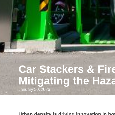
Car Stackers & Fir
Mitigating the Haza
January 30, 2026
Urban density is driving innovation in h