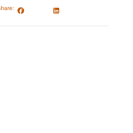
hare: