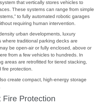
ystem that vertically stores vehicles to
paces. These systems can range from simple
systems,” to fully automated robotic garages
without requiring human intervention.
-density urban developments, luxury
es where traditional parking decks are
may be open-air or fully enclosed, above or
e from a few vehicles to hundreds. In
 areas are retrofitted for tiered stacking,
fire protection.
lso create compact, high-energy storage
.
Fire Protection