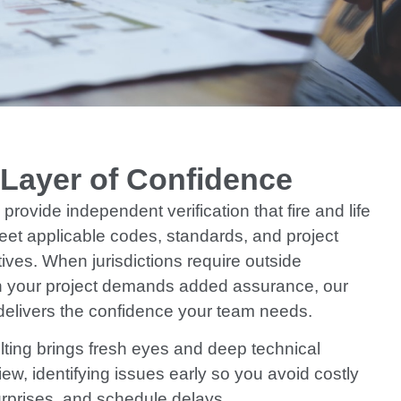
 Layer of Confidence
provide independent verification that fire and life
eet applicable codes, standards, and project
ives. When jurisdictions require outside
 your project demands added assurance, our
elivers the confidence your team needs.
ting brings fresh eyes and deep technical
iew, identifying issues early so you avoid costly
urprises, and schedule delays