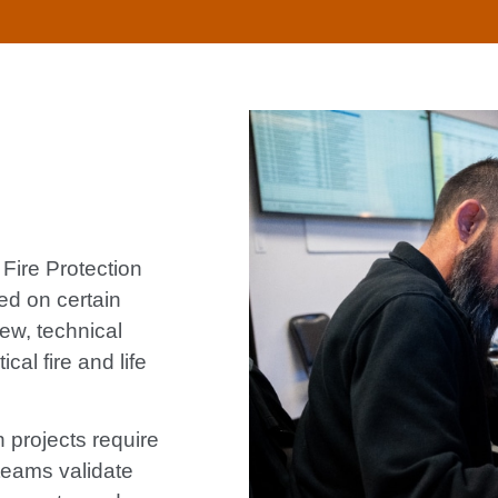
Fire Protection
ed on certain
ew, technical
cal fire and life
projects require
 teams validate