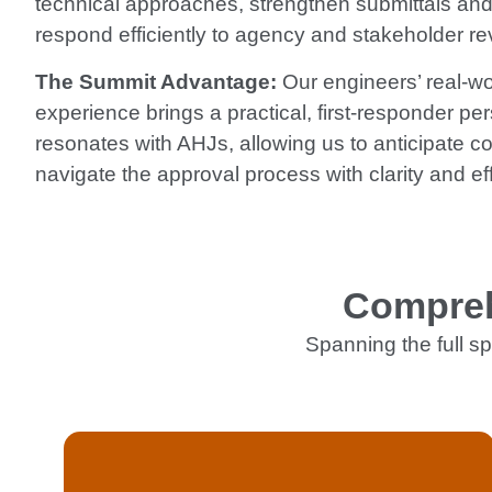
technical approaches, strengthen submittals and
respond efficiently to agency and stakeholder re
The Summit Advantage:
Our engineers’ real-wor
experience brings a practical, first-responder per
resonates with AHJs, allowing us to anticipate c
navigate the approval process with clarity and eff
Compreh
Spanning the full sp