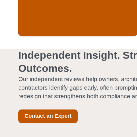
Quality control oversight of fire
Independent Insight. St
Outcomes.
Our independent reviews help owners, archit
contractors identify gaps early, often prompti
redesign that strengthens both compliance a
Contact an Expert