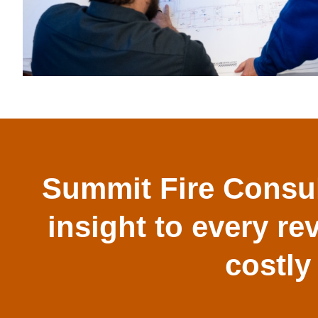
Summit Fire Consul
insight to every re
costly