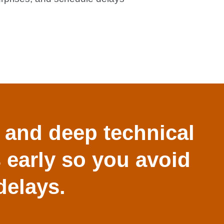
 and deep technical
s early so you avoid
delays.