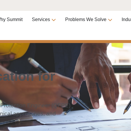
hy Summit
Services
Problems We Solve
Indu
ation for
e Protection Engineer (QFPE)
hnical approaches, and