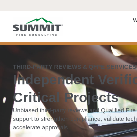
W
THIRD-PARTY REVIEWS & QFPE SERVICES
Independent Verific
Critical Projects
Unbiased third-party reviews and Qualified Fir
support to strengthen compliance, validate tec
accelerate approvals.