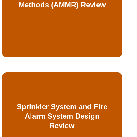
Methods (AMMR) Review
prescriptive strategies and AMMR
Objective evaluation of non-
Sprinkler System and Fire
constructability
Alarm System Design
code compliance, performance, and
Review
fire alarm system designs to confirm
Detailed reviews of fire sprinkler and