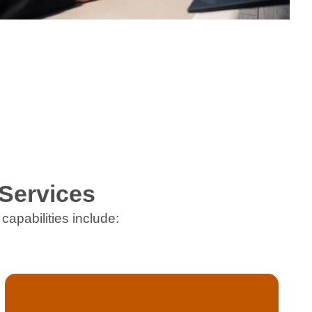
Services
capabilities include: