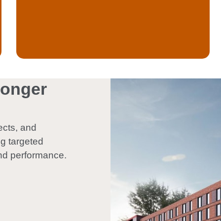
ronger
ects, and
ng targeted
nd performance.