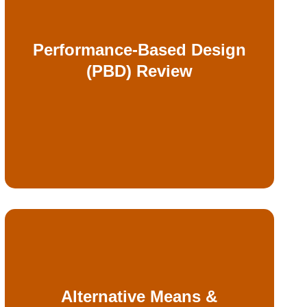
alternatives
Performance-Based Design
simulations, and other engineered
(PBD) Review
modeling, smoke analysis, egress
Independent evaluation of fire
Alternative Means &
submissions