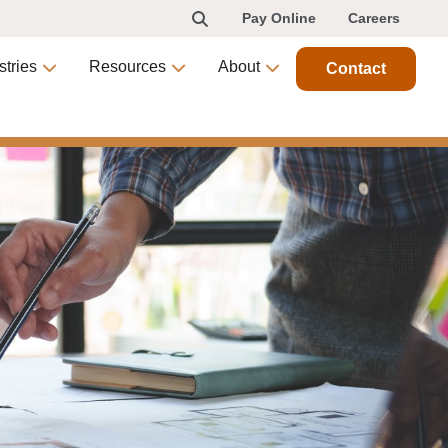
Pay Online
Careers
stries
Resources
About
Contact