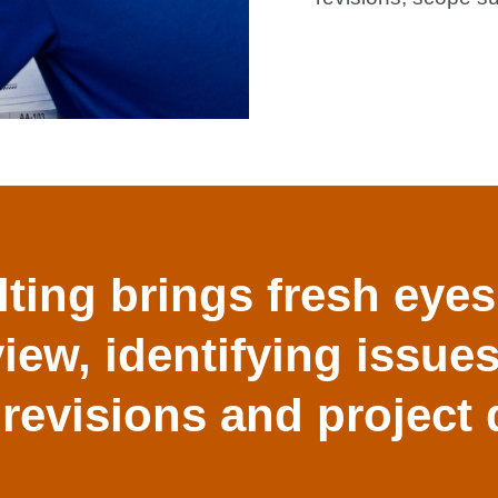
ting brings fresh eyes
view, identifying issue
 revisions and project 