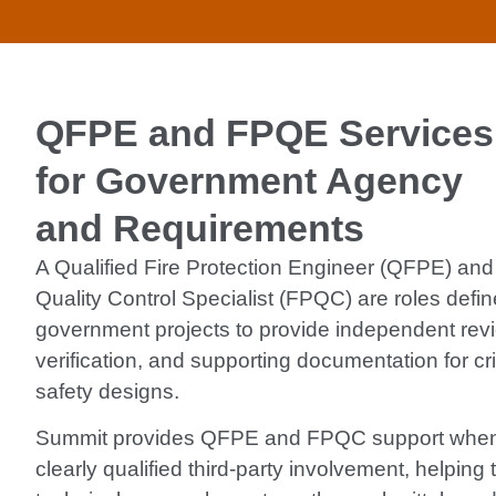
QFPE and FPQE Services
for Government Agency
and Requirements
A Qualified Fire Protection Engineer (QFPE) and 
Quality Control Specialist (FPQC) are roles defin
government projects to provide independent revi
verification, and supporting documentation for criti
safety designs.
Summit provides QFPE and FPQC support when 
clearly qualified third-party involvement, helping