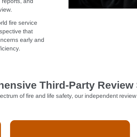
 reports, and
view.
ld fire service
spective that
oncerns early and
iciency.
ensive Third-Party Review 
ectrum of fire and life safety, our independent review 