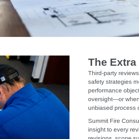
The Extra
Third-party reviews 
safety strategies m
performance object
oversight—or when
unbiased process d
Summit Fire Consul
insight to every rev
revisions, scope s