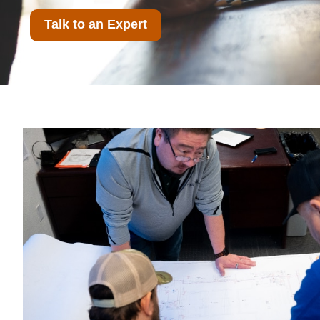
Talk to an Expert