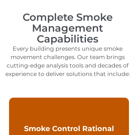
Complete Smoke
Management
Capabilities
Every building presents unique smoke
movement challenges. Our team brings
cutting-edge analysis tools and decades of
experience to deliver solutions that include:
methods, and testing criteria.
Smoke Control Rational
assumptions, calculation