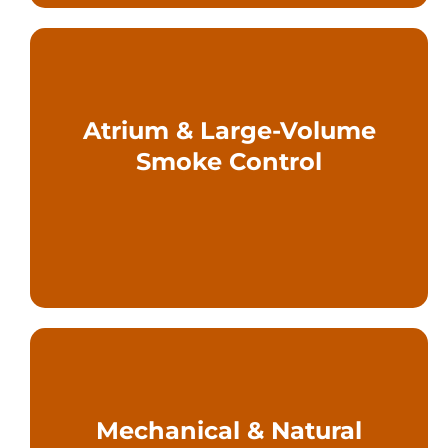
Atrium & Large-Volume
floors, and open plans
Smoke Control
story spaces, interconnected
Engineered solutions for multi-
scenarios
Mechanical & Natural