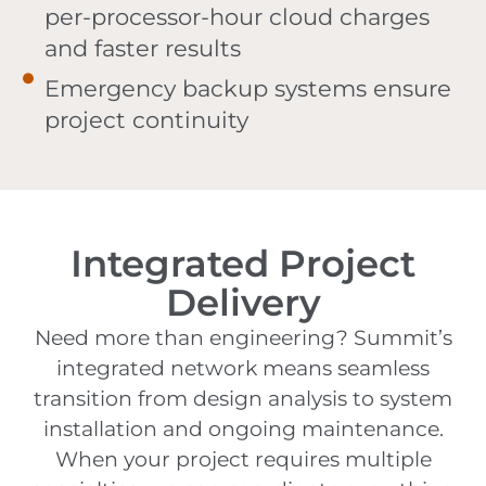
per-processor-hour cloud charges
and faster results
Emergency backup systems ensure
project continuity
Integrated Project
Delivery
Need more than engineering? Summit’s
integrated network means seamless
transition from design analysis to system
installation and ongoing maintenance.
When your project requires multiple