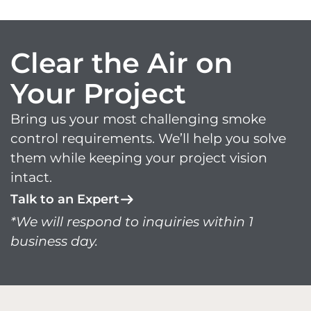
Clear the Air on
Your Project
Bring us your most challenging smoke
control requirements. We’ll help you solve
them while keeping your project vision
intact.
Talk to an Expert
*We will respond to inquiries within 1
business day.