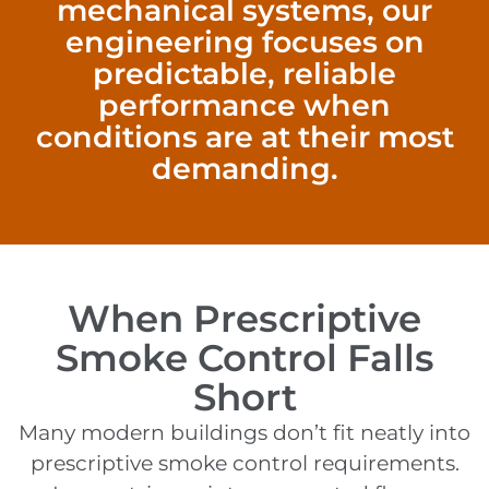
mechanical systems, our
engineering focuses on
predictable, reliable
performance when
conditions are at their most
demanding.
When Prescriptive
Smoke Control Falls
Short
Many modern buildings don’t fit neatly into
prescriptive smoke control requirements.