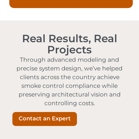
Real Results, Real
Projects
Through advanced modeling and
precise system design, we’ve helped
clients across the country achieve
smoke control compliance while
preserving architectural vision and
controlling costs.
Contact an Expert