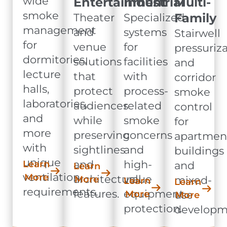
wide
Entertainment
Industrial
Multi-
smoke
Family
Theater
Specialized
management
and
systems
Stairwell
for
venue
for
pressuriz
dormitories,
solutions
facilities
and
lecture
that
with
corridor
halls,
protect
process-
smoke
laboratories,
audiences
related
control
and
while
smoke
for
more
preserving
concerns
apartmen
with
sightlines
and
buildings
unique
and
high-
Learn
and
Learn
ventilation
More
architectural
value
More
mixed-
Learn
Learn
requirements.
features.
equipment
More
use
More
protection.
developm