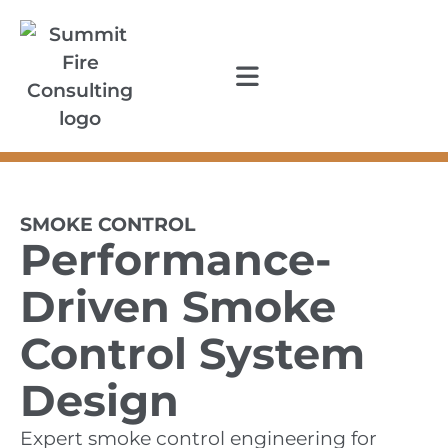
SMOKE CONTROL
Performance-
Driven Smoke
Control System
Design
Expert smoke control engineering for