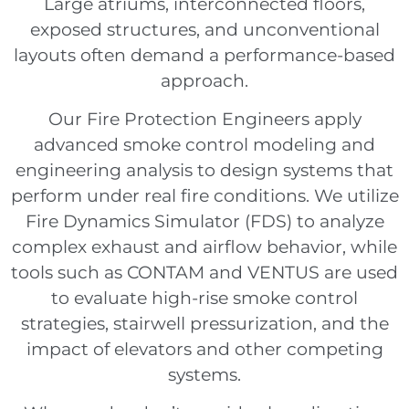
Large atriums, interconnected floors,
exposed structures, and unconventional
layouts often demand a performance-based
approach.
Our Fire Protection Engineers apply
advanced smoke control modeling and
engineering analysis to design systems that
perform under real fire conditions. We utilize
Fire Dynamics Simulator (FDS) to analyze
complex exhaust and airflow behavior, while
tools such as CONTAM and VENTUS are used
to evaluate high-rise smoke control
strategies, stairwell pressurization, and the
impact of elevators and other competing
systems.