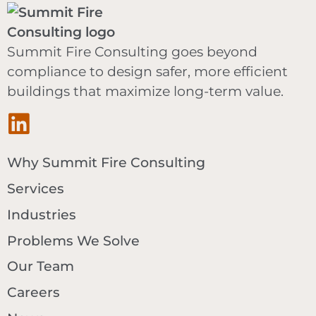
Summit Fire Consulting goes beyond
compliance to design safer, more efficient
buildings that maximize long-term value.
Why Summit Fire Consulting
Services
Industries
Problems We Solve
Our Team
Careers