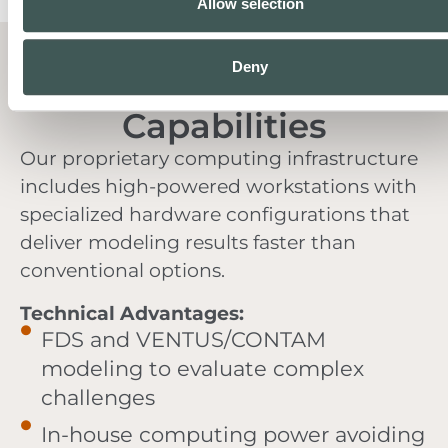
Allow selection
Deny
Advanced Modeling
Capabilities
Our proprietary computing infrastructure
includes high-powered workstations with
specialized hardware configurations that
deliver modeling results faster than
conventional options.
Technical Advantages:
FDS and VENTUS/CONTAM
modeling to evaluate complex
challenges
In-house computing power avoiding