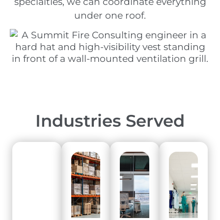
specialties, we can coordinate everything
under one roof.
Industries Served