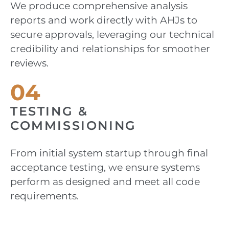
We produce comprehensive analysis
reports and work directly with AHJs to
secure approvals, leveraging our technical
credibility and relationships for smoother
reviews.
04
TESTING &
COMMISSIONING
From initial system startup through final
acceptance testing, we ensure systems
perform as designed and meet all code
requirements.