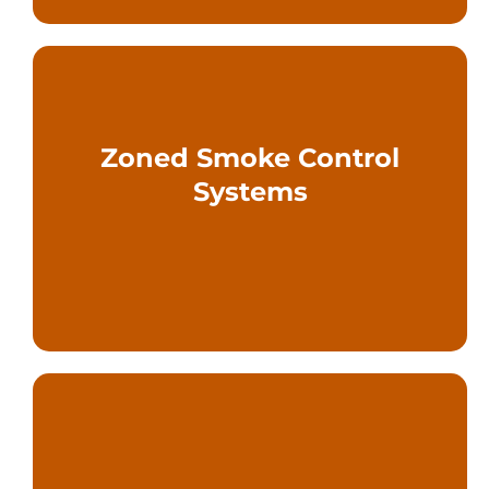
Zoned Smoke Control
facilities
Systems
for complex and large-scale
Compartmentalized approaches