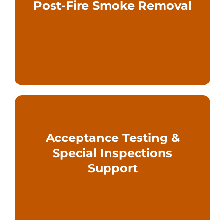
Post-Fire Smoke Removal
buildings safely after a fire event
Engineered strategies to restore
Acceptance Testing &
commissioning and AHJ approval
Special Inspections
engineering support through
Support
Design documentation and