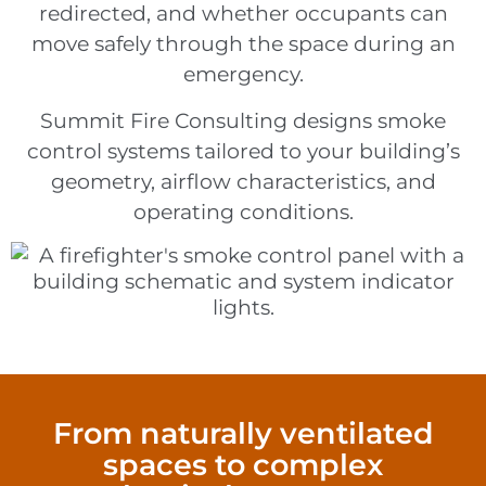
redirected, and whether occupants can
move safely through the space during an
emergency.
Summit Fire Consulting designs smoke
control systems tailored to your building’s
geometry, airflow characteristics, and
operating conditions.
From naturally ventilated
spaces to complex