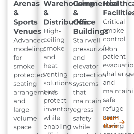
Arenas
Warehousing
Commercial
Healthc
&
&
&
Facilitie
Sports
Distribution
Office
Critical
smoke
Venues
Buildings
High-
control
ceiling
Advanced
Stairwell
for
smoke
modeling
pressurization
patient
and
for
and
evacuatio
heat
smoke
elevator
challenge
venting
protected
protection
and
solutions
seating
systems
maintain
that
arrangements
that
safe
protect
and
maintain
refuge
inventory
large-
egress
areas
while
volume
safety
Learn
during
enabling
More
space
while