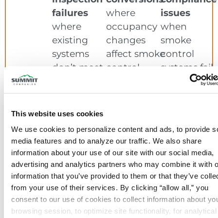
failures
where
issues
where
occupancy
when
existing
changes
smoke
systems
affect smoke
control
don’t meet
control
systems fail
performance
requirements
testing
requirements
This website uses cookies
Whether you’re in design phase or
We use cookies to personalize content and ads, to provide so
facing an immediate deadline, we
media features and to analyze our traffic. We also share 
deliver solutions that work.
information about your use of our site with our social media, 
advertising and analytics partners who may combine it with o
information that you’ve provided to them or that they’ve collec
from your use of their services. By clicking “allow all,” you 
consent to our use of cookies to collect information about you
browsing session, to optimize site functionality, for analytical 