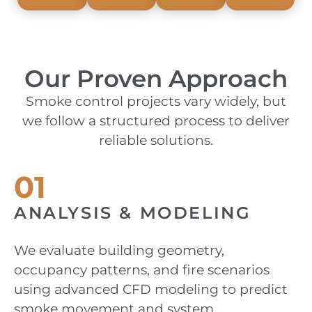
Our Proven Approach
Smoke control projects vary widely, but
we follow a structured process to deliver
reliable solutions.
01
ANALYSIS & MODELING
We evaluate building geometry,
occupancy patterns, and fire scenarios
using advanced CFD modeling to predict
smoke movement and system