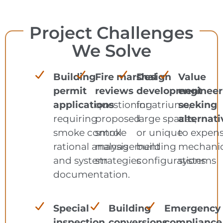
Project Challenges
We Solve
Building
Fire marshal
Design
Value
permit
reviews
development
engineer
applications
questioning
for atriums,
seeking
requiring
proposed
large spaces,
alternati
smoke control
smoke
or unique
to expens
rational analysis
management
building
mechanic
and system
strategies
configurations
systems
documentation.
Special
Building
Emergency
inspection
conversions
compliance