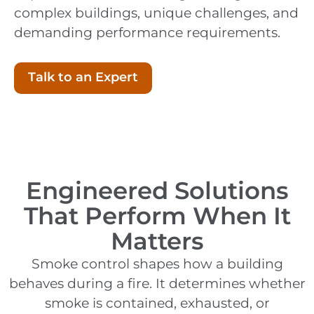
complex buildings, unique challenges, and
demanding performance requirements.
Talk to an Expert
Engineered Solutions
That Perform When It
Matters
Smoke control shapes how a building
behaves during a fire. It determines whether
smoke is contained, exhausted, or