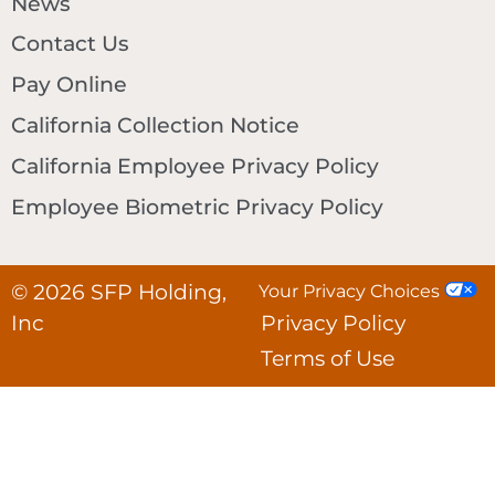
News
Contact Us
Pay Online
California Collection Notice
California Employee Privacy Policy
Employee Biometric Privacy Policy
© 2026 SFP Holding,
Your Privacy Choices
Inc
Privacy Policy
Terms of Use