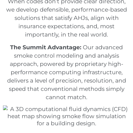
When codes don’t provide clear direction,
we develop defensible, performance-based
solutions that satisfy AHJs, align with
insurance expectations, and, most
importantly, in the real world.
The Summit Advantage:
Our advanced
smoke control modeling and analysis
approach, powered by proprietary high-
performance computing infrastructure,
delivers a level of precision, resolution, and
speed that conventional methods simply
cannot match.