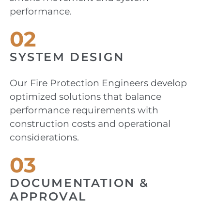
performance.
02
SYSTEM DESIGN
Our Fire Protection Engineers develop
optimized solutions that balance
performance requirements with
construction costs and operational
considerations.
03
DOCUMENTATION &
APPROVAL