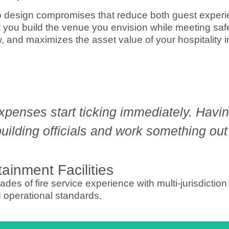
nto design compromises that reduce both guest exper
you build the venue you envision while meeting safe
w, and maximizes the asset value of your hospitality 
expenses start ticking immediately. Hav
ilding officials and work something out fa
ainment Facilities
es of fire service experience with multi-jurisdiction
d operational standards.