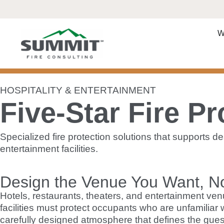
W
HOSPITALITY & ENTERTAINMENT
Five-Star Fire Pr
Specialized fire protection solutions that supports 
entertainment facilities.
Design the Venue You Want, N
Hotels, restaurants, theaters, and entertainment ven
facilities must protect occupants who are unfamiliar
carefully designed atmosphere that defines the gues