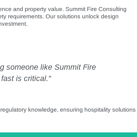
ience and property value. Summit Fire Consulting
ty requirements. Our solutions unlock design
investment.
ing someone like Summit Fire
st is critical.”
 regulatory knowledge, ensuring hospitality solutions