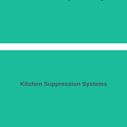
s, and assembly venues where smoke control is the primary tenability st
ire Dynamics Simulator (FDS) and computational fluid dynamics (CFD) 
Kitchen Suppression Systems
uppression systems, ensuring compliance with NFPA 96, NFPA17A, and c