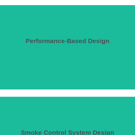
Performance-Based Design
ity and entertainment spaces that exceed prescriptive code limitations,
Smoke Control System Design