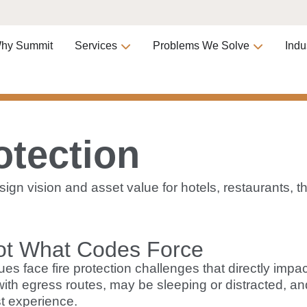
hy Summit
Services
Problems We Solve
Indu
otection
design vision and asset value for hotels, restaurants
ot What Codes Force
ues face fire protection challenges that directly imp
 with egress routes, may be sleeping or distracted, a
t experience.