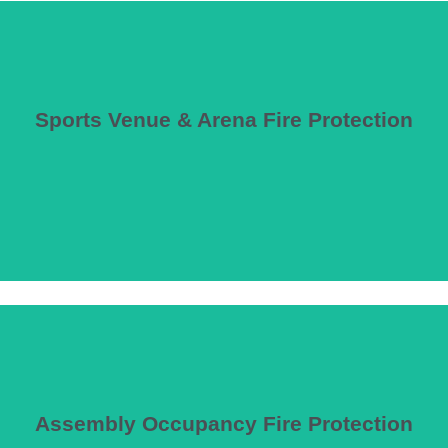
Sports Venue & Arena Fire Protection
they’re ineffective.
e of the highest and most dense occupant loads of any building type—oft
Assembly Occupancy Fire Protection
ference centers, and assembly spaces with large occupant loads requirin