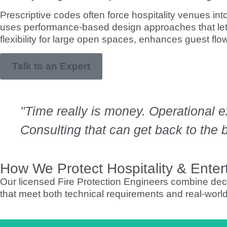
Prescriptive codes often force hospitality venues i
uses performance-based design approaches that let 
flexibility for large open spaces, enhances guest flo
Talk to an Expert
"Time really is money. Operational 
Consulting that can get back to the bu
How We Protect Hospitality & Entert
Our licensed Fire Protection Engineers combine decad
that meet both technical requirements and real-worl