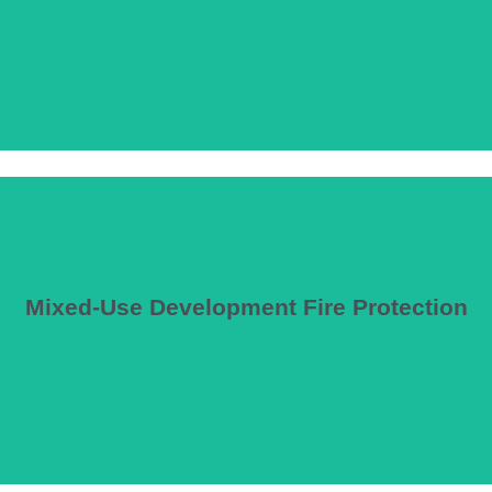
Mixed-Use Development Fire Protection
staurants, retail, and residential occupancies requiring coordination o