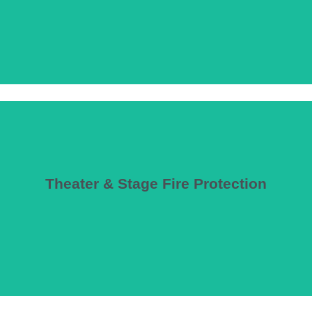
Theater & Stage Fire Protection
vents and fire curtains that limit stage usefulness.
haust requirements, proscenium opening protection, and performance-ba