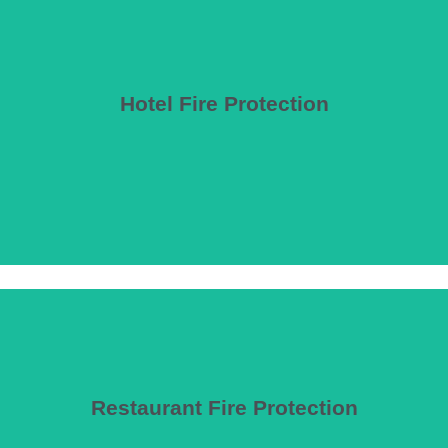
Hotel Fire Protection
14) where applicable.
se requirements, guest room protection, egress for sleeping occupant
Restaurant Fire Protection
environments.
ies, including commercial kitchen suppression, dining area protection, 