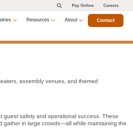
Pay Online
Careers
stries
Resources
About
Contact
, theaters, assembly venues, and themed
act guest safety and operational success. These
nd gather in large crowds—all while maintaining the