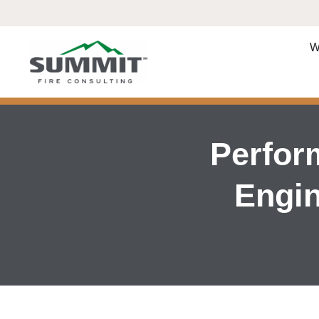
W
Perfor
Engin