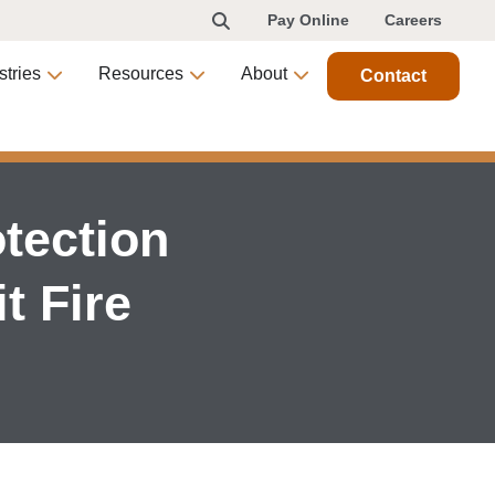
Pay Online
Careers
stries
Resources
About
Contact
tection
t Fire