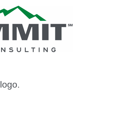
logo.