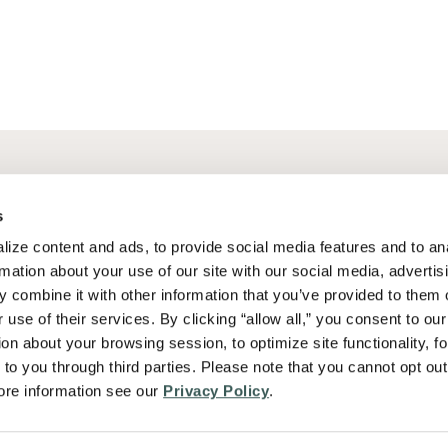
Why Summit Fire Consulting
Our Team
s
Services
Careers
ize content and ads, to provide social media features and to ana
ce
Industries
News
rmation about your use of our site with our social media, advertisi
 combine it with other information that you’ve provided to them o
Problems We Solve
 use of their services. By clicking “allow all,” you consent to our 
on about your browsing session, to optimize site functionality, for
to you through third parties. Please note that you cannot opt out 
re information see our 
Privacy Policy
.