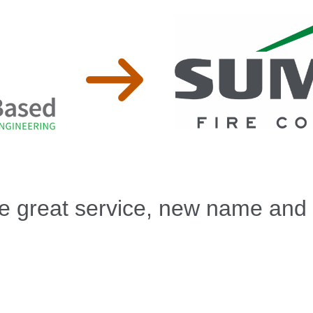
 great service, new name and 