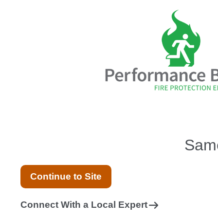
Same
Continue to Site
Connect With a Local Expert