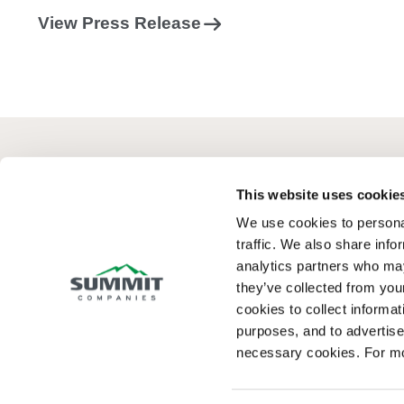
View Press Release
This website uses cookie
We use cookies to personal
Summit Fire Consulting goes beyond complian
traffic. We also share info
to design safer, more efficient buildings that
analytics partners who may
maximize long-term value.
they’ve collected from your
cookies to collect informati
purposes, and to advertise 
necessary cookies. For mo