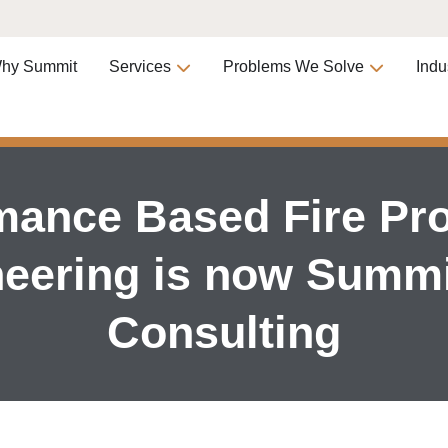
hy Summit
Services
Problems We Solve
Indu
mance Based Fire Pro
eering is now Summi
Consulting