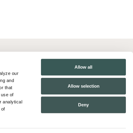
Contact Us
Allow all
Pay Online
lyze our 
California Collection Notice
ng and 
Allow selection
r that 
California Employee Privacy Policy
use of 
Employee Biometric Privacy Policy
 analytical 
Deny
of 