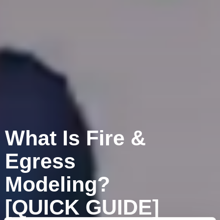
What Is Fire &
Egress
Modeling?
[QUICK GUIDE]