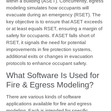
within a building (ASET). Concurrently, egress
modeling simulates how occupants will
evacuate during an emergency (RSET). The
key objective is to ensure that ASET exceeds
or at least equals RSET, ensuring a margin of
safety for occupants. If ASET falls short of
RSET, it signals the need for potential
improvements in fire protection systems,
additional exits or changes in evacuation
protocols to enhance occupant safety.
What Software Is Used for
Fire & Egress Modeling?
There are various kinds of software
applications available for fire and egress
modeling. Each is intended for specific