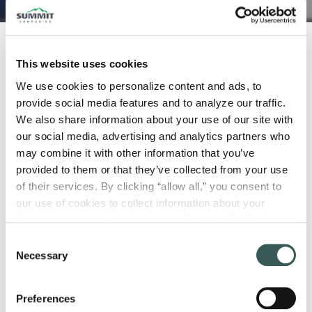
October 5, 2023
This website uses cookies
We use cookies to personalize content and ads, to 
Numerous factors play into a building’s
provide social media features and to analyze our traffic. 
design, and fire safety is among the most
We also share information about your use of our site with 
important. Luckily, fire and egress
our social media, advertising and analytics partners who 
modeling make predicting fire and
may combine it with other information that you’ve 
occupant behavior possible, leading to
provided to them or that they’ve collected from your use 
increased fire safety. But what are these
of their services. By clicking “allow all,” you consent to 
our use of cookies to collect information about your 
applications, and how do they work?
browsing session, to optimize site functionality, for 
What Is Fire Modeling?
analytical purposes, and to advertise to you through third 
Consent
parties. Please note that you cannot opt out of necessary 
Necessary
Selection
cookies. For more information see our 
Privacy Policy
.
Fire modeling
is a computational technique
used to simulate and predict the behavior of
Preferences
fires in various environments. It involves the