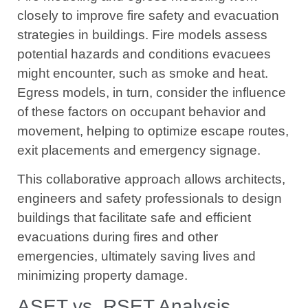
closely to improve fire safety and evacuation
strategies in buildings. Fire models assess
potential hazards and conditions evacuees
might encounter, such as smoke and heat.
Egress models, in turn, consider the influence
of these factors on occupant behavior and
movement, helping to optimize escape routes,
exit placements and emergency signage.
This collaborative approach allows architects,
engineers and safety professionals to design
buildings that facilitate safe and efficient
evacuations during fires and other
emergencies, ultimately saving lives and
minimizing property damage.
ASET vs. RSET Analysis