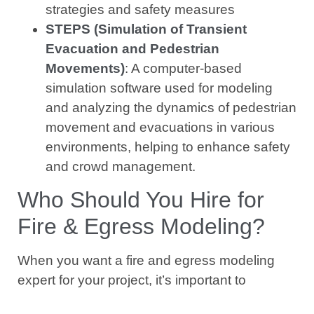
strategies and safety measures
STEPS (Simulation of Transient
Evacuation and Pedestrian
Movements)
: A computer-based
simulation software used for modeling
and analyzing the dynamics of pedestrian
movement and evacuations in various
environments, helping to enhance safety
and crowd management.
Who Should You Hire for
Fire & Egress Modeling?
When you want a fire and egress modeling
expert for your project, it’s important to
remember not all fire protection engineers