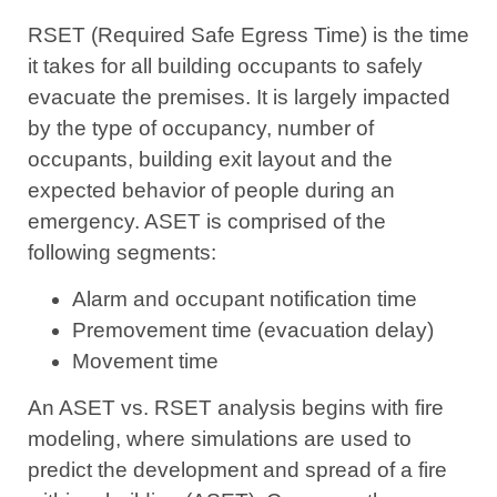
RSET (Required Safe Egress Time) is the time
it takes for all building occupants to safely
evacuate the premises. It is largely impacted
by the type of occupancy, number of
occupants, building exit layout and the
expected behavior of people during an
emergency. ASET is comprised of the
following segments:
Alarm and occupant notification time
Premovement time (evacuation delay)
Movement time
An ASET vs. RSET analysis begins with fire
modeling, where simulations are used to
predict the development and spread of a fire