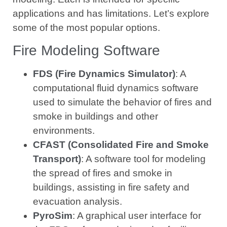
applications and has limitations. Let’s explore
some of the most popular options.
Fire Modeling Software
FDS (Fire Dynamics Simulator)
: A
computational fluid dynamics software
used to simulate the behavior of fires and
smoke in buildings and other
environments.
CFAST (Consolidated Fire and Smoke
Transport)
: A software tool for modeling
the spread of fires and smoke in
buildings, assisting in fire safety and
evacuation analysis.
PyroSim
: A graphical user interface for