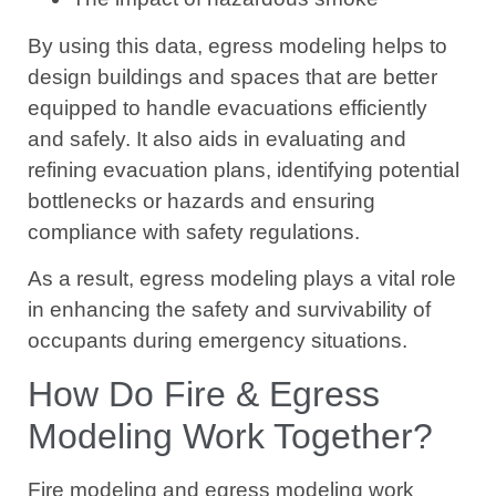
By using this data, egress modeling helps to
design buildings and spaces that are better
equipped to handle evacuations efficiently
and safely. It also aids in evaluating and
refining evacuation plans, identifying potential
bottlenecks or hazards and ensuring
compliance with safety regulations.
As a result, egress modeling plays a vital role
in enhancing the safety and survivability of
occupants during emergency situations.
How Do Fire & Egress
Modeling Work Together?
Fire modeling and egress modeling work