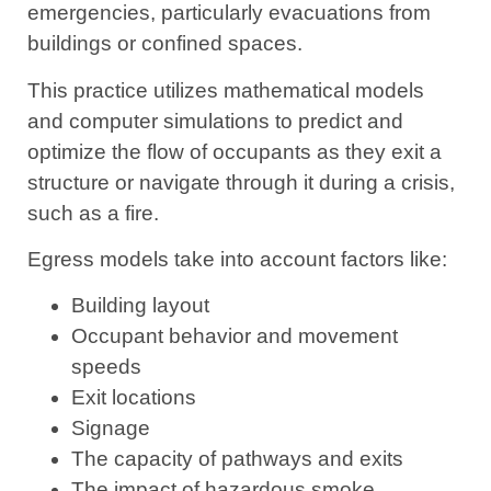
emergencies, particularly evacuations from
buildings or confined spaces.
This practice utilizes mathematical models
and computer simulations to predict and
optimize the flow of occupants as they exit a
structure or navigate through it during a crisis,
such as a fire.
Egress models take into account factors like:
Building layout
Occupant behavior and movement
speeds
Exit locations
Signage
The capacity of pathways and exits
The impact of hazardous smoke