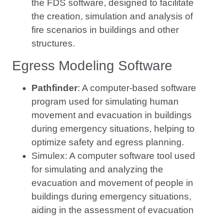
the FDS software, designed to facilitate
the creation, simulation and analysis of
fire scenarios in buildings and other
structures.
Egress Modeling Software
Pathfinder
: A computer-based software
program used for simulating human
movement and evacuation in buildings
during emergency situations, helping to
optimize safety and egress planning.
Simulex: A computer software tool used
for simulating and analyzing the
evacuation and movement of people in
buildings during emergency situations,
aiding in the assessment of evacuation