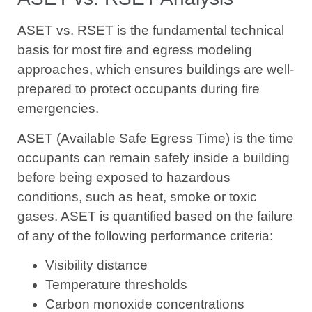
ASET vs. RSET is the fundamental technical
basis for most fire and egress modeling
approaches, which ensures buildings are well-
prepared to protect occupants during fire
emergencies.
ASET (Available Safe Egress Time) is the time
occupants can remain safely inside a building
before being exposed to hazardous
conditions, such as heat, smoke or toxic
gases. ASET is quantified based on the failure
of any of the following performance criteria:
Visibility distance
Temperature thresholds
Carbon monoxide concentrations