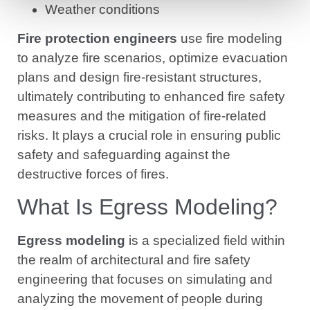
Weather conditions
Fire protection engineers
use fire modeling
to analyze fire scenarios, optimize evacuation
plans and design fire-resistant structures,
ultimately contributing to enhanced fire safety
measures and the mitigation of fire-related
risks. It plays a crucial role in ensuring public
safety and safeguarding against the
destructive forces of fires.
What Is Egress Modeling?
Egress modeling
is a specialized field within
the realm of architectural and fire safety
engineering that focuses on simulating and
analyzing the movement of people during