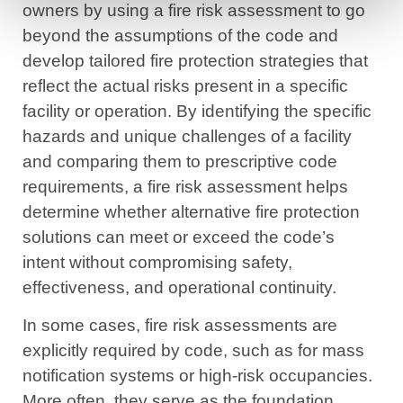
owners by using a fire risk assessment to go
beyond the assumptions of the code and
develop tailored fire protection strategies that
reflect the actual risks present in a specific
facility or operation. By identifying the specific
hazards and unique challenges of a facility
and comparing them to prescriptive code
requirements, a fire risk assessment helps
determine whether alternative fire protection
solutions can meet or exceed the code’s
intent without compromising safety,
effectiveness, and operational continuity.
In some cases, fire risk assessments are
explicitly required by code, such as for mass
notification systems or high-risk occupancies.
More often, they serve as the foundation