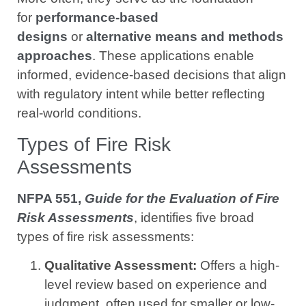
for
performance-based
designs
or
alternative means and methods
approaches
. These applications enable
informed, evidence-based decisions that align
with regulatory intent while better reflecting
real-world conditions.
Types of Fire Risk
Assessments
NFPA 551,
Guide for the Evaluation of Fire
Risk Assessments
, identifies five broad
types of fire risk assessments:
Qualitative Assessment:
Offers a high-
level review based on experience and
judgment, often used for smaller or low-