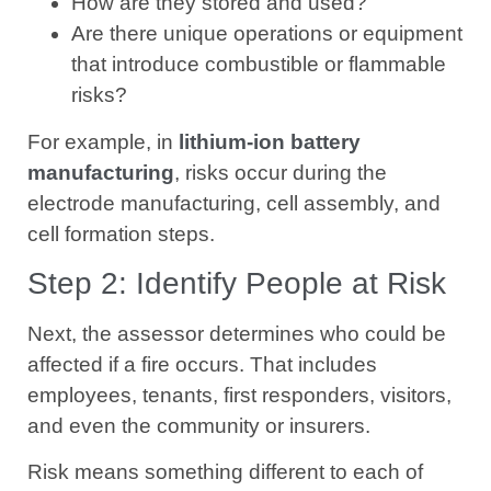
How are they stored and used?
Are there unique operations or equipment
that introduce combustible or flammable
risks?
For example, in
lithium-ion battery
manufacturing
, risks occur during the
electrode manufacturing, cell assembly, and
cell formation steps.
Step 2: Identify People at Risk
Next, the assessor determines who could be
affected if a fire occurs. That includes
employees, tenants, first responders, visitors,
and even the community or insurers.
Risk means something different to each of