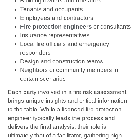
Building owners and operators
Tenants and occupants
Employees and contractors
Fire protection engineers
or consultants
Insurance representatives
Local fire officials and emergency
responders
Design and construction teams
Neighbors or community members in
certain scenarios
Each party involved in a fire risk assessment
brings unique insights and critical information
to the table. While a licensed fire protection
engineer typically leads the process and
delivers the final analysis, their role is
ultimately that of a facilitator, gathering high-