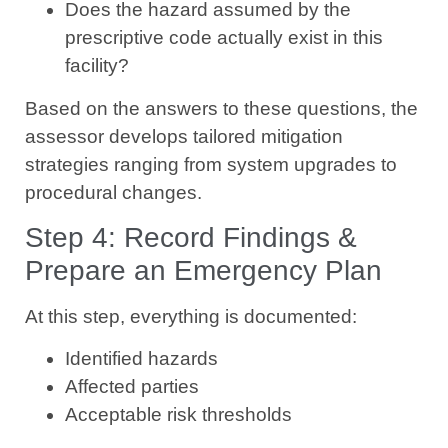
Does the hazard assumed by the
prescriptive code actually exist in this
facility?
Based on the answers to these questions, the
assessor develops tailored mitigation
strategies ranging from system upgrades to
procedural changes.
Step 4: Record Findings &
Prepare an Emergency Plan
At this step, everything is documented:
Identified hazards
Affected parties
Acceptable risk thresholds
Proposed mitigation measures