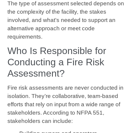
The type of assessment selected depends on
the complexity of the facility, the stakes
involved, and what’s needed to support an
alternative approach or meet code
requirements.
Who Is Responsible for
Conducting a Fire Risk
Assessment?
Fire risk assessments are never conducted in
isolation. They’re collaborative, team-based
efforts that rely on input from a wide range of
stakeholders. According to NFPA 551,
stakeholders can include: