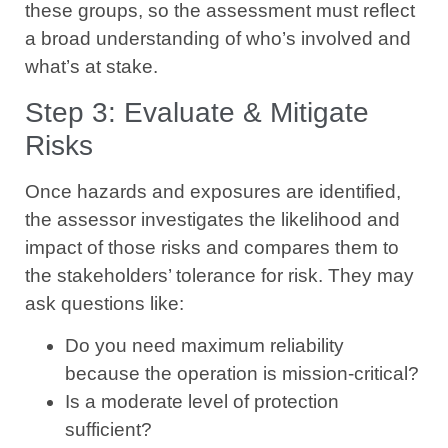
these groups, so the assessment must reflect
a broad understanding of who’s involved and
what’s at stake.
Step 3: Evaluate & Mitigate
Risks
Once hazards and exposures are identified,
the assessor investigates the likelihood and
impact of those risks and compares them to
the stakeholders’ tolerance for risk. They may
ask questions like:
Do you need maximum reliability
because the operation is mission-critical?
Is a moderate level of protection
sufficient?