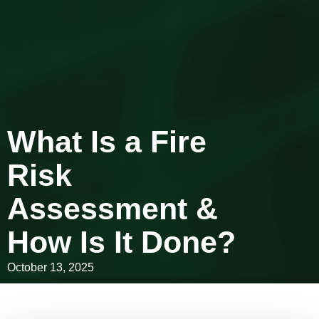
What Is a Fire
Risk
Assessment &
How Is It Done?
October 13, 2025