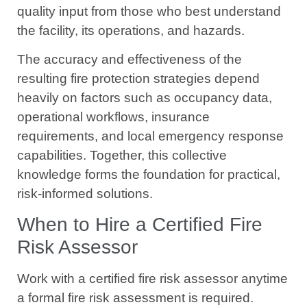
quality input from those who best understand
the facility, its operations, and hazards.
The accuracy and effectiveness of the
resulting fire protection strategies depend
heavily on factors such as occupancy data,
operational workflows, insurance
requirements, and local emergency response
capabilities. Together, this collective
knowledge forms the foundation for practical,
risk-informed solutions.
When to Hire a Certified Fire
Risk Assessor
Work with a certified fire risk assessor anytime
a formal fire risk assessment is required.