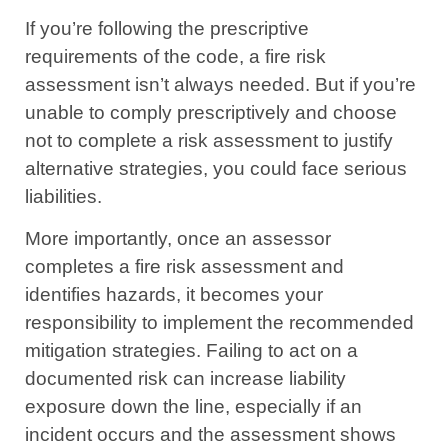
If you’re following the prescriptive
requirements of the code, a fire risk
assessment isn’t always needed. But if you’re
unable to comply prescriptively and choose
not to complete a risk assessment to justify
alternative strategies, you could face serious
liabilities.
More importantly, once an assessor
completes a fire risk assessment and
identifies hazards, it becomes your
responsibility to implement the recommended
mitigation strategies. Failing to act on a
documented risk can increase liability
exposure down the line, especially if an
incident occurs and the assessment shows