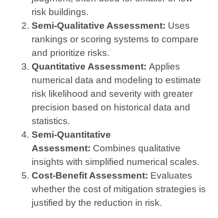
risk buildings.
Semi-Qualitative Assessment:
Uses
rankings or scoring systems to compare
and prioritize risks.
Quantitative Assessment:
Applies
numerical data and modeling to estimate
risk likelihood and severity with greater
precision based on historical data and
statistics.
Semi-Quantitative
Assessment:
Combines qualitative
insights with simplified numerical scales.
Cost-Benefit Assessment:
Evaluates
whether the cost of mitigation strategies is
justified by the reduction in risk.