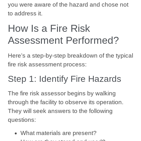
you were aware of the hazard and chose not
to address it.
How Is a Fire Risk
Assessment Performed?
Here’s a step-by-step breakdown of the typical
fire risk assessment process:
Step 1: Identify Fire Hazards
The fire risk assessor begins by walking
through the facility to observe its operation.
They will seek answers to the following
questions:
What materials are present?