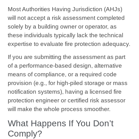
Most Authorities Having Jurisdiction (AHJs)
will not accept a risk assessment completed
solely by a building owner or operator, as
these individuals typically lack the technical
expertise to evaluate fire protection adequacy.
If you are submitting the assessment as part
of a performance-based design, alternative
means of compliance, or a required code
provision (e.g., for high-piled storage or mass
notification systems), having a licensed fire
protection engineer or certified risk assessor
will make the whole process smoother.
What Happens If You Don’t
Comply?