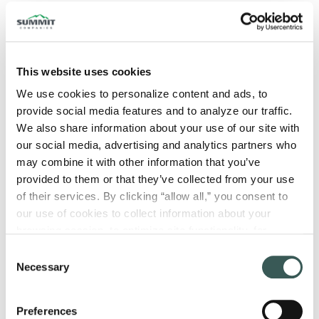
Fire safety isn’t something you can leave
to guesswork. The good news is that a fire
risk assessment helps you take a closer
This website uses cookies
look at the real risks in your building and
We use cookies to personalize content and ads, to 
design fire protection strategies that
provide social media features and to analyze our traffic. 
We also share information about your use of our site with 
actually fit the way your facility operates.
our social media, advertising and analytics partners who 
That’s where a fire risk assessment comes
may combine it with other information that you’ve 
provided to them or that they’ve collected from your use 
into play. Read on to explore what a fire risk
of their services. By clicking “allow all,” you consent to 
assessment is, why it’s important, how it’s
our use of cookies to collect information about your 
conducted, and when you need one.
browsing session, to optimize site functionality, for 
analytical purposes, and to advertise to you through third 
What Is a Fire Risk
Consent
parties. Please note that you cannot opt out of necessary 
Necessary
Selection
Assessment?
cookies. For more information see our 
Privacy Policy
.
Preferences
A fire risk assessment is a structured process