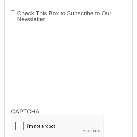
Check This Box to Subscribe to Our
Check
Newsletter
This Box
to
Subscribe
to Our
Newsletter
CAPTCHA