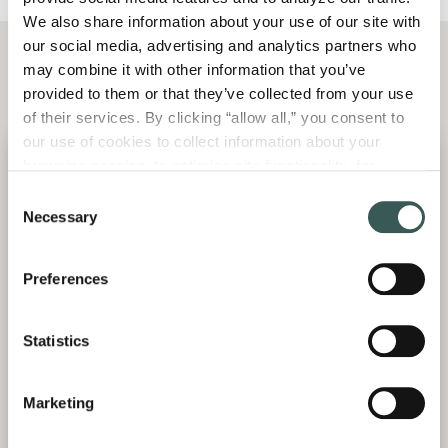
We also share information about your use of our site with 
our social media, advertising and analytics partners who 
may combine it with other information that you’ve 
Meet Our
Team
provided to them or that they’ve collected from your use 
of their services. By clicking “allow all,” you consent to 
our use of cookies to collect information about your 
browsing session, to optimize site functionality, for 
analytical purposes, and to advertise to you through third 
Consent
parties. Please note that you cannot opt out of necessary 
Necessary
Selection
cookies. For more information see our 
Privacy Policy
.
Preferences
Statistics
Jim
Mark
Aric
Bychowski
Hopkins
Aumond
Marketing
Senior Vice
Director of
Director of
President
Engineering
Business