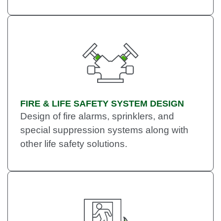
FIRE & LIFE SAFETY SYSTEM DESIGN
Design of fire alarms, sprinklers, and
special suppression systems along with
other life safety solutions.