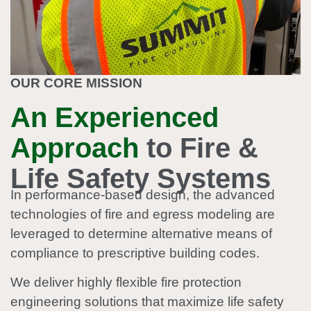
OUR CORE MISSION
An Experienced
Approach
to Fire &
Life Safety Systems
In performance-based design, the advanced
technologies of fire and egress modeling are
leveraged to determine alternative means of
compliance to prescriptive building codes.
We deliver highly flexible fire protection
engineering solutions that maximize life safety