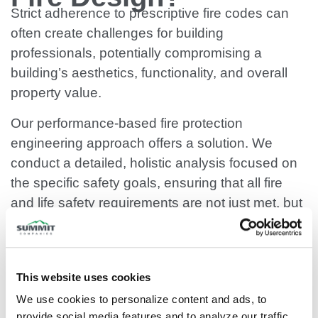
Strict adherence to prescriptive fire codes can
often create challenges for building
professionals, potentially compromising a
building’s aesthetics, functionality, and overall
property value.
Our performance-based fire protection
engineering approach offers a solution. We
conduct a detailed, holistic analysis focused on
the specific safety goals, ensuring that all fire
and life safety requirements are not just met, but
often exceeded.
SPEAK TO AN ENGINEER
This website uses cookies
We use cookies to personalize content and ads, to 
provide social media features and to analyze our traffic. 