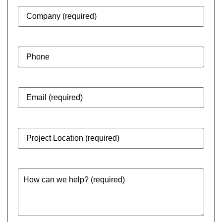
Company
(Required)
Phone
Email
(Required)
Project
Location
(Required)
How
can
we
help?
(Required)