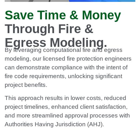
Save Time & Money
Through Fire &
Egress Modeling.
By leveraging computational fire and egress
modeling, our licensed fire protection engineers
can demonstrate compliance with the intent of
fire code requirements, unlocking significant
project benefits.
This approach results in lower costs, reduced
project timelines, enhanced client satisfaction,
and more streamlined approval processes with
Authorities Having Jurisdiction (AHJ).