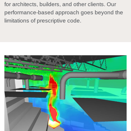
for architects, builders, and other clients. Our
performance-based approach goes beyond the
limitations of prescriptive code.