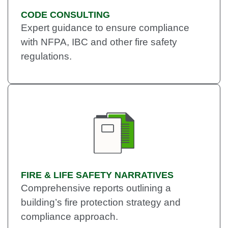
CODE CONSULTING
Expert guidance to ensure compliance
with NFPA, IBC and other fire safety
regulations.
FIRE & LIFE SAFETY NARRATIVES
Comprehensive reports outlining a
building’s fire protection strategy and
compliance approach.