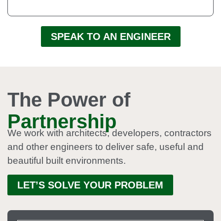
SPEAK TO AN ENGINEER
The Power of
Partnership
We work with architects, developers, contractors
and other engineers to deliver safe, useful and
beautiful built environments.
LET’S SOLVE YOUR PROBLEM