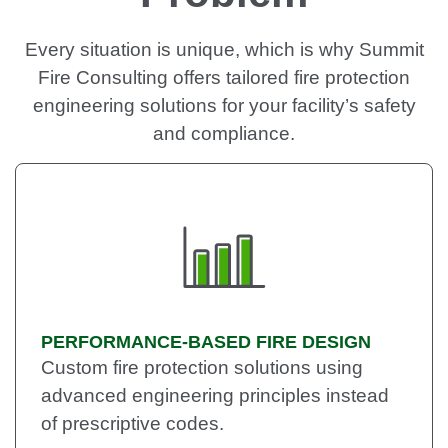
Every situation is unique, which is why Summit
Fire Consulting offers tailored fire protection
engineering solutions for your facility’s safety
and compliance.
PERFORMANCE-BASED FIRE DESIGN
Custom fire protection solutions using
advanced engineering principles instead
of prescriptive codes.