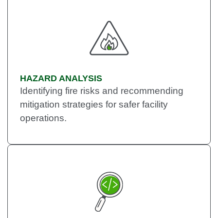
HAZARD ANALYSIS
Identifying fire risks and recommending
mitigation strategies for safer facility
operations.