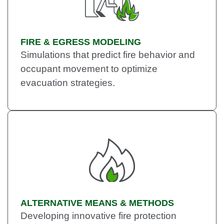
FIRE & EGRESS MODELING
Simulations that predict fire behavior and
occupant movement to optimize
evacuation strategies.
ALTERNATIVE MEANS & METHODS
Developing innovative fire protection