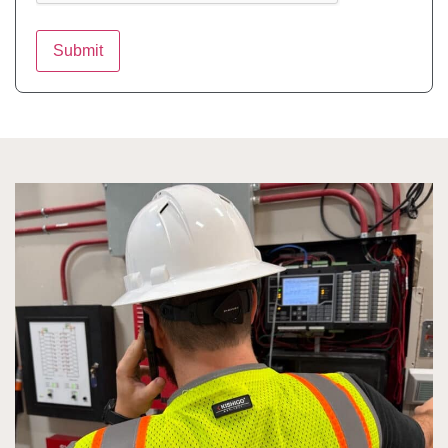
Submit