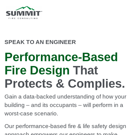
SPEAK TO AN ENGINEER
Performance-Based
Fire Design
That
Protects & Complies.
Gain a data-backed understanding of how your
building – and its occupants – will perform in a
worst-case scenario.
Our performance-based fire & life safety design
approach empowers our engineers to make