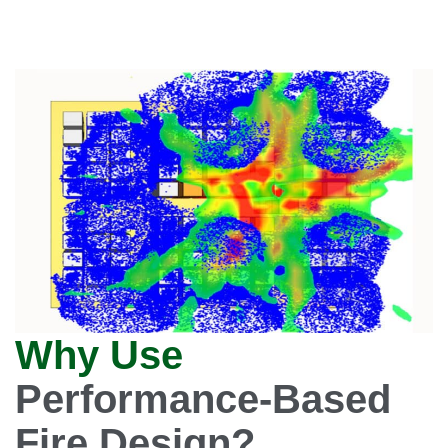
Why Use
Performance-Based
Fire Design?