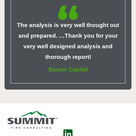
The analysis is very well thought out
and prepared. …Thank you for your
very well designed analysis and
thorough report!
Bauen Capital