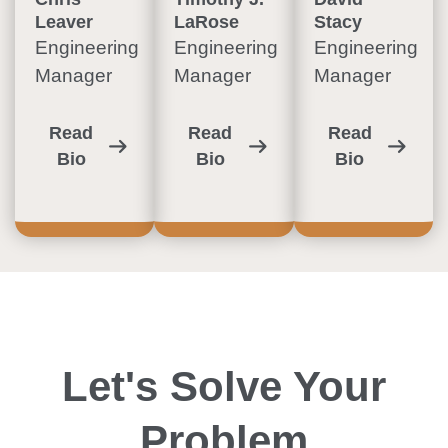
Leaver
LaRose
Stacy
Engineering
Engineering
Engineering
Manager
Manager
Manager
Read
Read
Read
Bio
Bio
Bio
Let's Solve Your
Problem