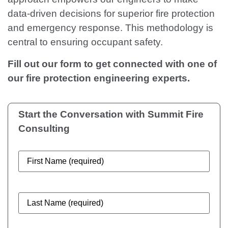
data-driven decisions for superior fire protection
and emergency response. This methodology is
central to ensuring occupant safety.
Fill out our form to get connected with one of
our fire protection engineering experts.
Start the Conversation with
Summit Fire
Consulting
First
Name
(Required)
Last
Name
(Required)