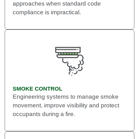
approaches when standard code
compliance is impractical.
SMOKE CONTROL
Engineering systems to manage smoke
movement, improve visibility and protect
occupants during a fire.